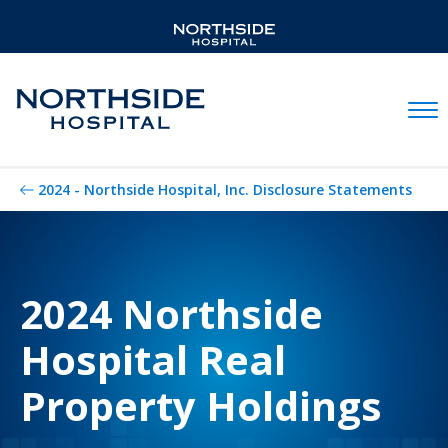
Mobil
2024 - Northside Hospital, Inc. Disclosure Statements
2024 Northside
Hospital Real
Property Holdings