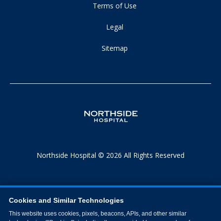
Terms of Use
Legal
Sitemap
Northside Hospital © 2026 All Rights Reserved
Cookies and Similar Technologies
This website uses cookies, pixels, beacons, APIs, and other similar