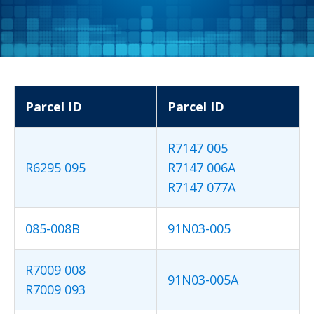
Parcel ID
Parcel ID
R7147 005
R6295 095
R7147 006A
R7147 077A
085-008B
91N03-005
R7009 008
91N03-005A
R7009 093