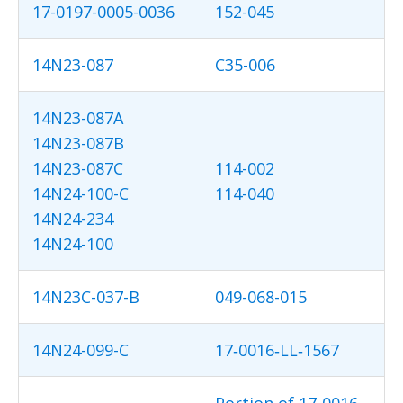
17-0197-0005-0036
152-045
14N23-087
C35-006
14N23-087A
14N23-087B
14N23-087C
114-002
14N24-100-C
114-040
14N24-234
14N24-100
14N23C-037-B
049-068-015
14N24-099-C
17‐0016‐LL‐1567
Portion of 17‐0016‐