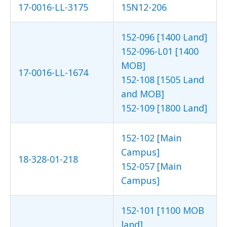
17-0016-LL-3175
15N12-206
152-096 [1400 Land]
152-096-L01 [1400
MOB]
17-0016-LL-1674
152-108 [1505 Land
and MOB]
152-109 [1800 Land]
152-102 [Main
Campus]
18-328-01-218
152-057 [Main
Campus]
152-101 [1100 MOB
land]