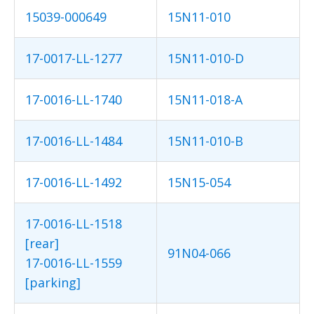
15039-000649
15N11-010
17-0017-LL-1277
15N11-010-D
17-0016-LL-1740
15N11-018-A
17-0016-LL-1484
15N11-010-B
17-0016-LL-1492
15N15-054
17-0016-LL-1518
[rear]
91N04-066
17-0016-LL-1559
[parking]