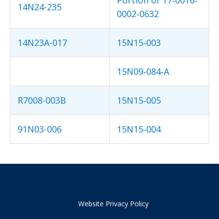
14N24-235
0002‐0632
14N23A-017
15N15‐003
15N09‐084‐A
R7008-003B
15N15‐005
91N03-006
15N15‐004
Website Privacy Policy