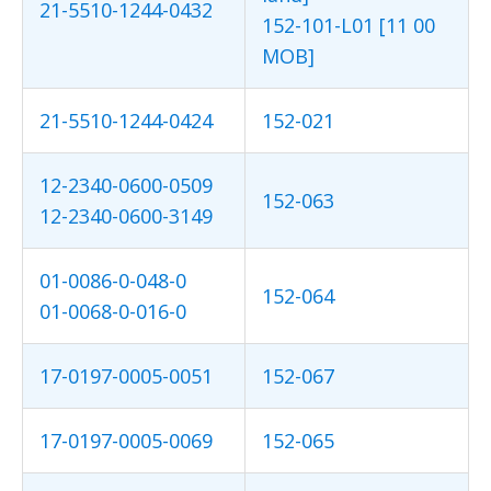
21-5510-1244-0432
152-101-L01 [11 00
MOB]
21-5510-1244-0424
152-021
12-2340-0600-0509
152-063
12-2340-0600-3149
01-0086-0-048-0
152-064
01-0068-0-016-0
17-0197-0005-0051
152-067
17-0197-0005-0069
152-065