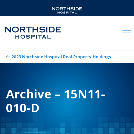
Mobil
2023 Northside Hospital Real Property Holdings
Archive – 15N11-
010-D