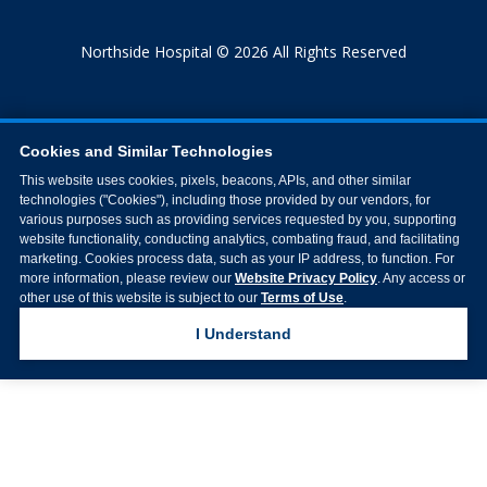
Northside Hospital © 2026 All Rights Reserved
Cookies and Similar Technologies
This website uses cookies, pixels, beacons, APIs, and other similar
technologies ("Cookies"), including those provided by our vendors, for
various purposes such as providing services requested by you, supporting
website functionality, conducting analytics, combating fraud, and facilitating
marketing. Cookies process data, such as your IP address, to function. For
more information, please review our
Website Privacy Policy
. Any access or
other use of this website is subject to our
Terms of Use
.
I Understand