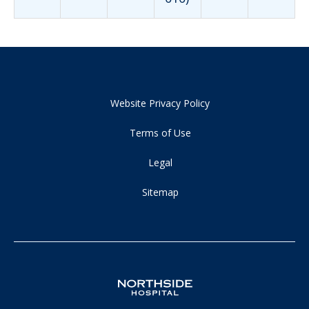
Website Privacy Policy
Terms of Use
Legal
Sitemap