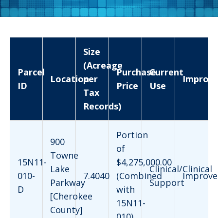
Size
(Acreage
Parcel
Purchase
Current
Location
per
Improv
ID
Price
Use
Tax
Records)
Portion
900
of
Towne
15N11-
$4,275,000.00
Lake
Clinical/Clinical
010-
7.4040
(Combined
Improve
Parkway
Support
D
with
[Cherokee
15N11-
County]
010)