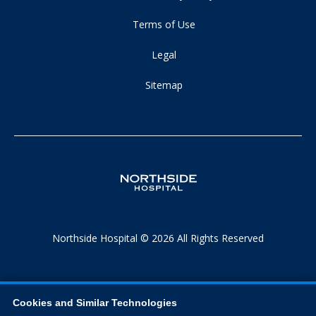
Terms of Use
Legal
Sitemap
Northside Hospital © 2026 All Rights Reserved
Cookies and Similar Technologies