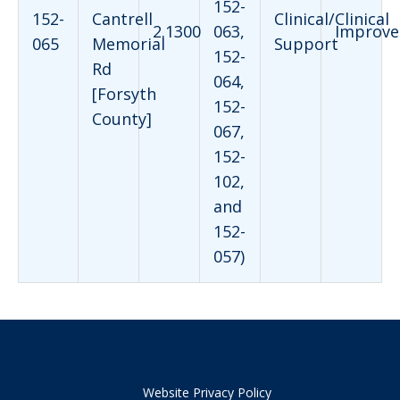
152-
152-
Cantrell
Clinical/Clinical
2.1300
063,
Improve
065
Memorial
Support
152-
Rd
064,
[Forsyth
152-
County]
067,
152-
102,
and
152-
057)
Website Privacy Policy