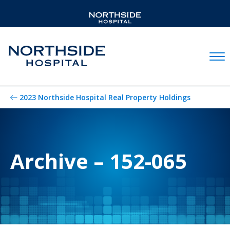
Mobil
2023 Northside Hospital Real Property Holdings
Archive – 152-065