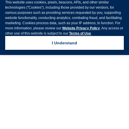
This website uses cookies, pixels, beacons, APIs, and other similar
technologies ("Cookies"), including those provided by our vendors, for
various purposes such as providing services requested by you, supporting
website functionality, conducting analytics, combating fraud, and facilitating
marketing. Cookies process data, such as your IP address, to function. For
more information, please review our
Website Privacy Policy
. Any access or
other use of this website is subject to our
Terms of Use
.
I Understand