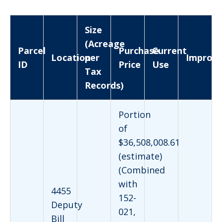
Size
(Acreage
Parcel
Purchase
Current
Location
per
Improv
ID
Price
Use
Tax
Records)
Portion
of
$36,508,008.61
(estimate)
(Combined
with
4455
152-
Deputy
021,
Bill