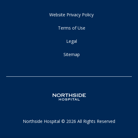
Website Privacy Policy
Terms of Use
Legal
Sitemap
Northside Hospital © 2026 All Rights Reserved