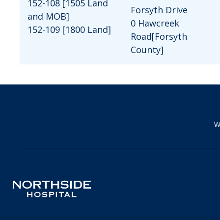
152-108 [1505 Land
Forsyth Drive
and MOB]
0 Hawcreek
152-109 [1800 Land]
Road[Forsyth
County]
W