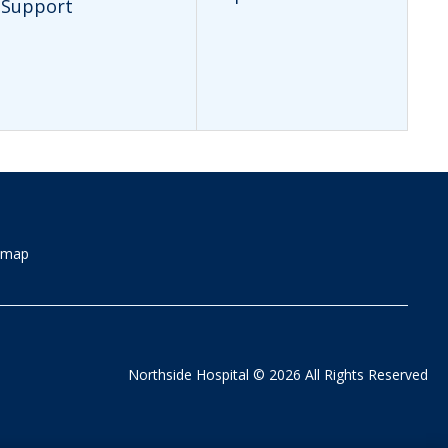
Support
emap
Northside Hospital © 2026 All Rights Reserved