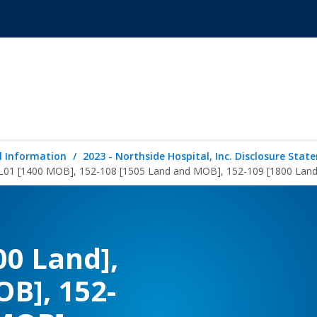
l Information
2023 - Northside Hospital, Inc. Disclosure Sta
-L01 [1400 MOB], 152-108 [1505 Land and MOB], 152-109 [1800 Land
00 Land],
OB], 152-