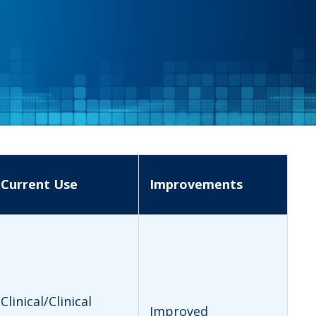
Current Use
Improvements
Clinical/Clinical
Improved