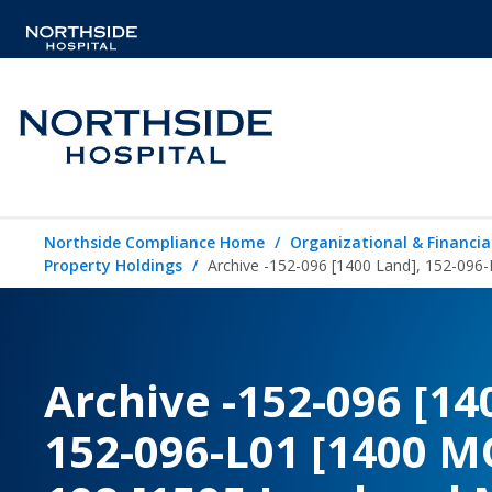
Northside Compliance Home
Organizational & Financia
Property Holdings
Archive -152-096 [1400 Land], 152-096
Archive -152-096 [14
152-096-L01 [1400 M