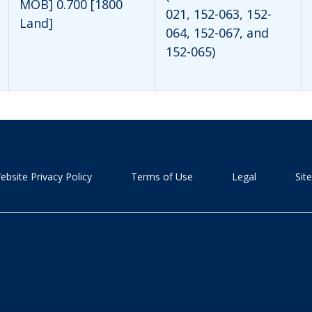
MOB] 0.700 [1800
021, 152-063, 152-
Land]
064, 152-067, and
152-065)
ebsite Privacy Policy
Terms of Use
Legal
Sit