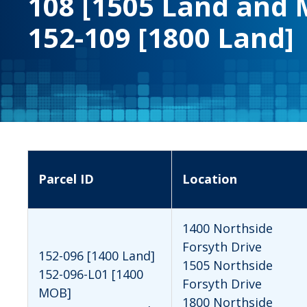
108 [1505 Land and 
152-109 [1800 Land]
Parcel ID
Location
1400 Northside
Forsyth Drive
152-096 [1400 Land]
1505 Northside
152-096-L01 [1400
Forsyth Drive
MOB]
1800 Northside