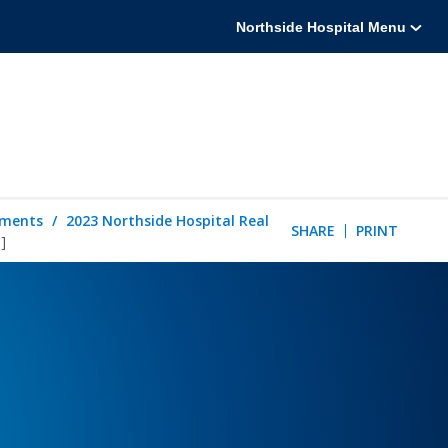
Northside Hospital Menu
tements
2023 Northside Hospital Real
SHARE
PRINT
]