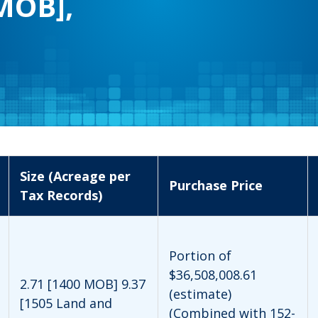
MOB],
Size (Acreage per
Purchase Price
Tax Records)
Portion of
$36,508,008.61
2.71 [1400 MOB] 9.37
(estimate)
[1505 Land and
(Combined with 152-