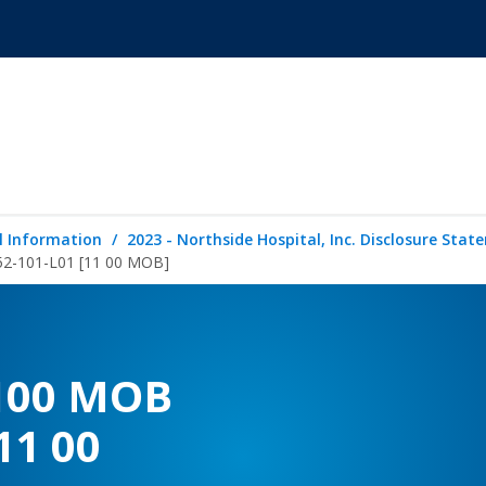
l Information
2023 - Northside Hospital, Inc. Disclosure Sta
152-101-L01 [11 00 MOB]
1100 MOB
11 00