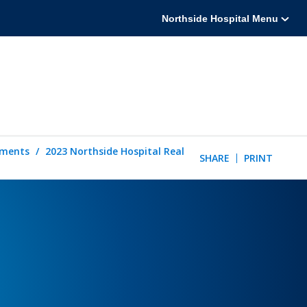
Northside Hospital Menu
tements
2023 Northside Hospital Real
SHARE
PRINT