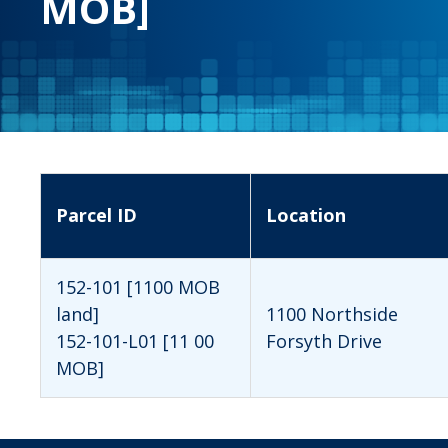
MOB]
Parcel ID
Location
152-101 [1100 MOB
land]
1100 Northside
152-101-L01 [11 00
Forsyth Drive
MOB]