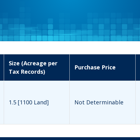
Size (Acreage per
Purchase Price
Tax Records)
1.5 [1100 Land]
Not Determinable