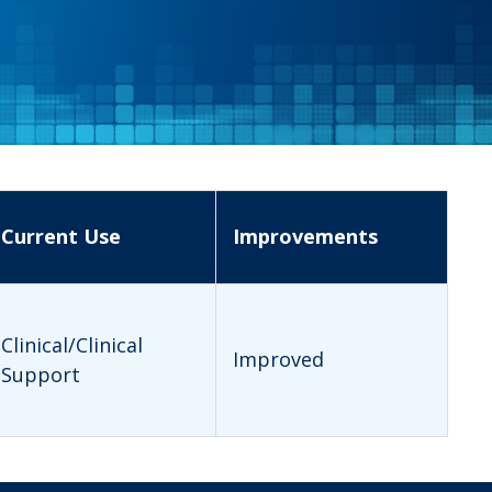
Current Use
Improvements
Clinical/Clinical
Improved
Support