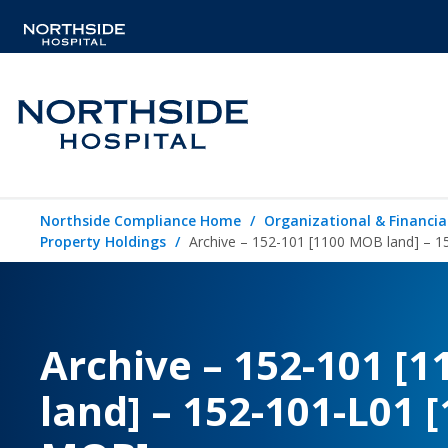
Northside Compliance Home
Organizational & Financia
Property Holdings
Archive – 152-101 [1100 MOB land] – 
Archive – 152-101 [
land] – 152-101-L01 [