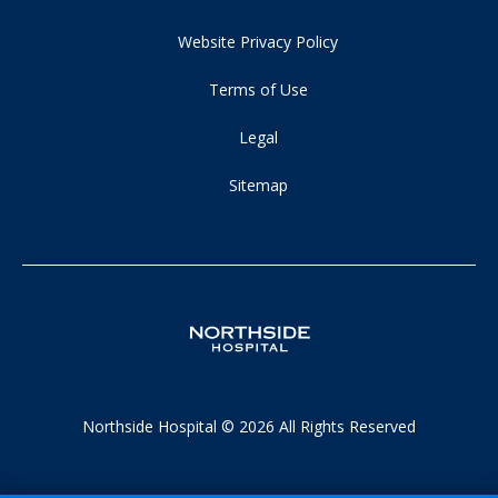
Website Privacy Policy
Terms of Use
Legal
Sitemap
Northside Hospital © 2026 All Rights Reserved