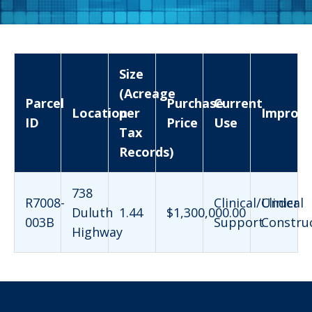
Size
(Acreage
Parcel
Purchase
Current
Location
per
Improv
ID
Price
Use
Tax
Records)
738
R7008-
Clinical/Clinical
Under
Duluth
1.44
$1,300,000.00
003B
Support
Constru
Highway