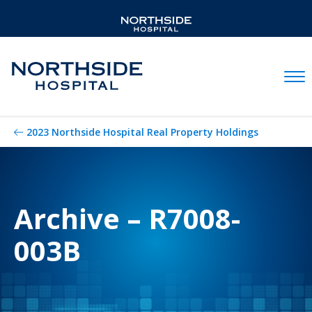
Mobil
2023 Northside Hospital Real Property Holdings
Archive – R7008-
003B