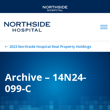
Mobil
2023 Northside Hospital Real Property Holdings
Archive – 14N24-
099-C