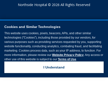
Northside Hospital © 2026 All Rights Reserved
Cookies and Similar Technologies
This website uses cookies, pixels, beacons, APIs, and other similar
technologies ("Cookies"), including those provided by our vendors, for
various purposes such as providing services requested by you, supporting
website functionality, conducting analytics, combating fraud, and facilitating
marketing. Cookies process data, such as your IP address, to function. For
more information, please review our
Website Privacy Policy
. Any access or
other use of this website is subject to our
Terms of Use
.
I Understand