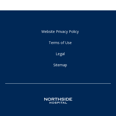
Website Privacy Policy
Terms of Use
Legal
Sitemap