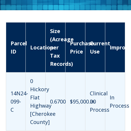
Size
(Acreage
Parcel
Purchase
Current
Location
per
Improv
ID
Price
Use
Tax
Records)
0
Hickory
14N24-
Clinical
Flat
In
099-
0.6700
$95,000.00
in
Highway
Process
C
Process
[Cherokee
County]