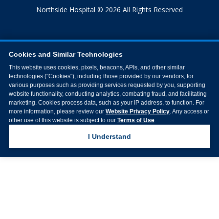
Northside Hospital © 2026 All Rights Reserved
Cookies and Similar Technologies
This website uses cookies, pixels, beacons, APIs, and other similar
technologies ("Cookies"), including those provided by our vendors, for
various purposes such as providing services requested by you, supporting
website functionality, conducting analytics, combating fraud, and facilitating
marketing. Cookies process data, such as your IP address, to function. For
more information, please review our
Website Privacy Policy
. Any access or
other use of this website is subject to our
Terms of Use
.
I Understand