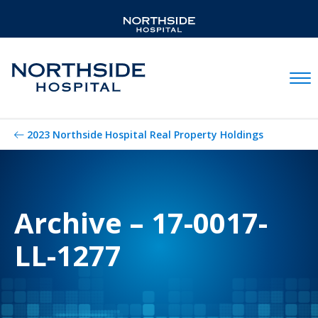
Mobil
2023 Northside Hospital Real Property Holdings
Archive – 17-0017-
LL-1277