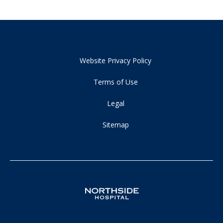
Website Privacy Policy
Terms of Use
Legal
Sitemap