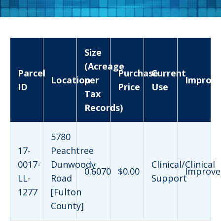
Size
(Acreage
Parcel
Purchase
Current
Location
per
Improv
ID
Price
Use
Tax
Records)
5780
17-
Peachtree
0017-
Dunwoody
Clinical/Clinical
0.6070
$0.00
Improve
LL-
Road
Support
1277
[Fulton
County]