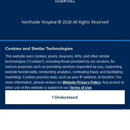
Northside Hospital © 2026 All Rights Reserved
Cookies and Similar Technologies
This website uses cookies, pixels, beacons, APIs, and other similar
technologies ("Cookies"), including those provided by our vendors, for
various purposes such as providing services requested by you, supporting
website functionality, conducting analytics, combating fraud, and facilitating
marketing. Cookies process data, such as your IP address, to function. For
more information, please review our
Website Privacy Policy
. Any access or
other use of this website is subject to our
Terms of Use
.
I Understand