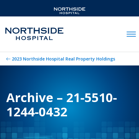
Mobil
2023 Northside Hospital Real Property Holdings
Archive – 21-5510-
1244-0432