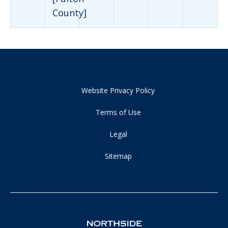
County]
Website Privacy Policy
Terms of Use
Legal
Sitemap