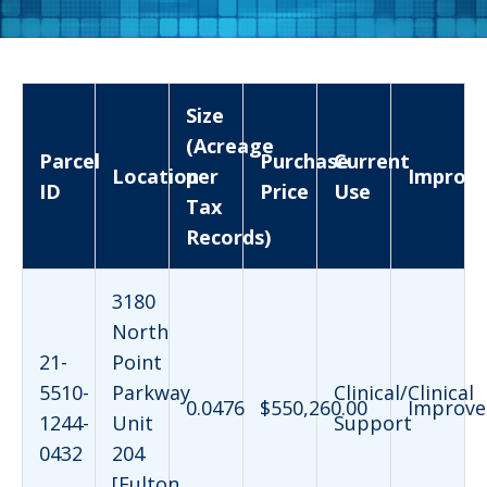
Size
(Acreage
Parcel
Purchase
Current
Location
per
Improv
ID
Price
Use
Tax
Records)
3180
North
21-
Point
5510-
Parkway
Clinical/Clinical
0.0476
$550,260.00
Improve
1244-
Unit
Support
0432
204
[Fulton