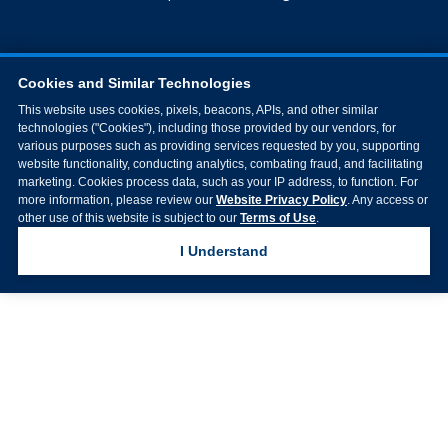
Cookies and Similar Technologies
This website uses cookies, pixels, beacons, APIs, and other similar
technologies ("Cookies"), including those provided by our vendors, for
various purposes such as providing services requested by you, supporting
website functionality, conducting analytics, combating fraud, and facilitating
marketing. Cookies process data, such as your IP address, to function. For
more information, please review our
Website Privacy Policy
. Any access or
other use of this website is subject to our
Terms of Use
.
I Understand