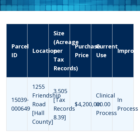
Size
(Acreage
Parcel
Purchase
Current
Location
per
Improv
ID
Price
Use
Tax
Records)
1255
3.505
Friendship
Clinical
15039-
[Tax
In
Road
$4,200,000.00
in
000649
Records
Process
[Hall
Process
8.39]
County]