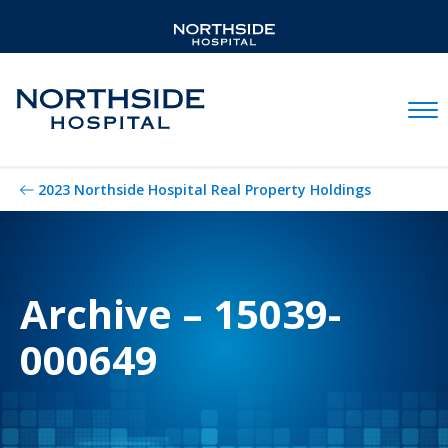
Mobil
2023 Northside Hospital Real Property Holdings
Archive – 15039-
000649