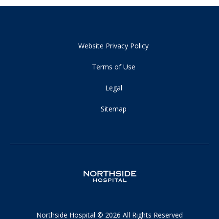
Website Privacy Policy
Terms of Use
Legal
Sitemap
Northside Hospital © 2026 All Rights Reserved