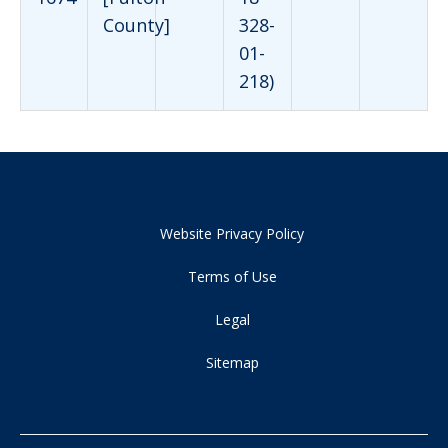
County]
328-
01-
218)
Website Privacy Policy
Terms of Use
Legal
Sitemap