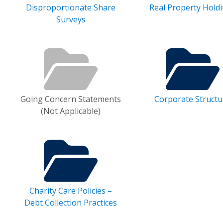
Disproportionate Share
Real Property Hold
Surveys
Going Concern Statements
Corporate Structu
(Not Applicable)
Charity Care Policies –
Debt Collection Practices