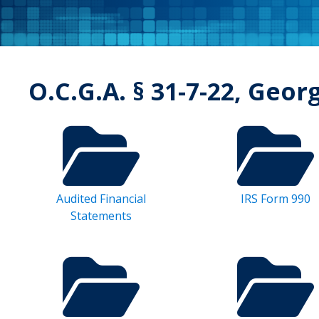
O.C.G.A. § 31-7-22, Geor
Audited Financial
IRS Form 990
Statements