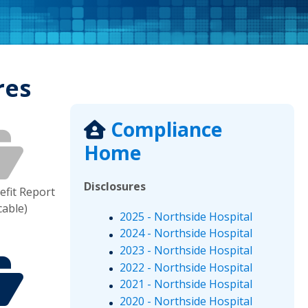
res
Compliance
Home
Disclosures
fit Report
cable)
2025 - Northside Hospital
2024 - Northside Hospital
2023 - Northside Hospital
2022 - Northside Hospital
2021 - Northside Hospital
2020 - Northside Hospital