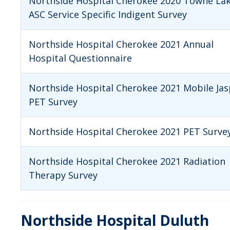
Northside Hospital Cherokee 2020 Towne La
ASC Service Specific Indigent Survey
Northside Hospital Cherokee 2021 Annual
Hospital Questionnaire
Northside Hospital Cherokee 2021 Mobile Jas
PET Survey
Northside Hospital Cherokee 2021 PET Surve
Northside Hospital Cherokee 2021 Radiation
Therapy Survey
Northside Hospital Duluth