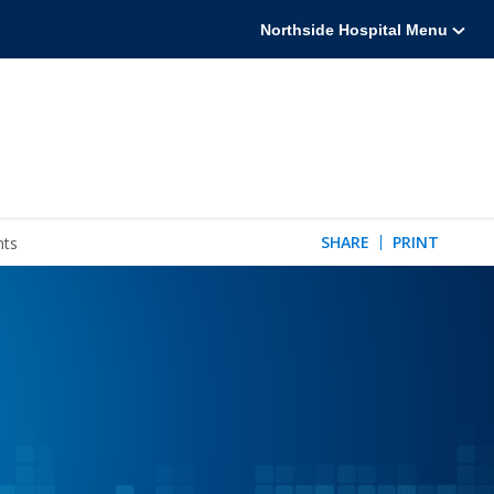
Northside Hospital Menu
SHARE
PRINT
nts