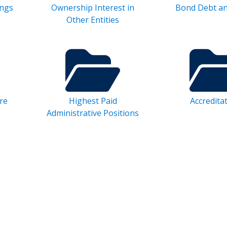
ings
Ownership Interest in
Bond Debt a
Other Entities
re
Highest Paid
Accredita
Administrative Positions