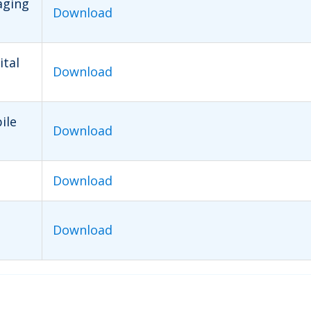
aging
Download
ital
Download
ile
Download
Download
Download