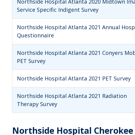
Northside Hospital Atlanta 2020 Midtown Im
Service Specific Indigent Survey
Northside Hospital Atlanta 2021 Annual Hosp
Questionnaire
Northside Hospital Atlanta 2021 Conyers Mob
PET Survey
Northside Hospital Atlanta 2021 PET Survey
Northside Hospital Atlanta 2021 Radiation
Therapy Survey
Northside Hospital Cherokee