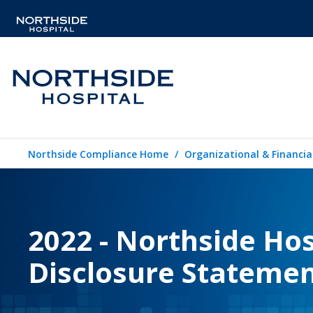
Northside Compliance Home
Organizational & Financia
2022 - Northside Hosp
Disclosure Stateme