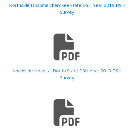
Northside Hospital Cherokee State DSH Year 2019 DSH
Survey
Northside Hospital Duluth State DSH Year 2019 DSH
Survey