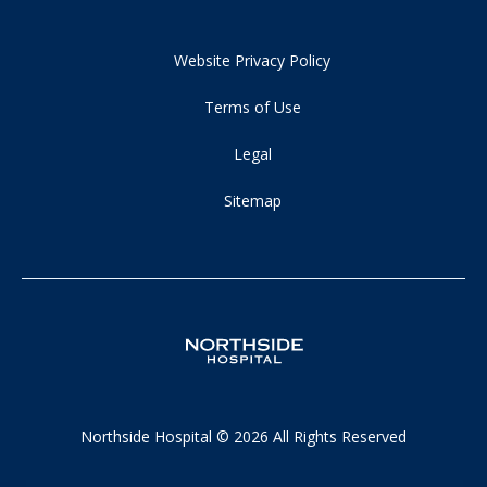
Website Privacy Policy
Terms of Use
Legal
Sitemap
Northside Hospital © 2026 All Rights Reserved