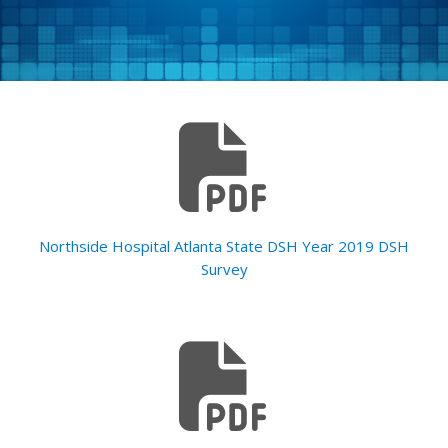
Northside Hospital Atlanta State DSH Year 2019 DSH
Survey