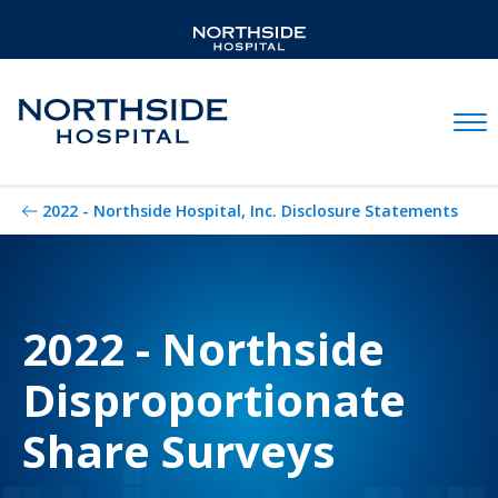
Mobil
2022 - Northside Hospital, Inc. Disclosure Statements
2022 - Northside
Disproportionate
Share Surveys