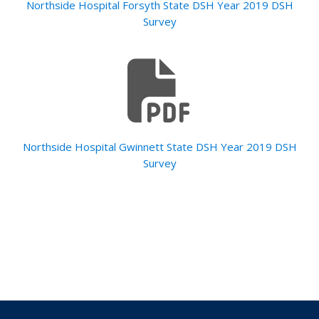
Northside Hospital Forsyth State DSH Year 2019 DSH
Survey
Northside Hospital Gwinnett State DSH Year 2019 DSH
Survey