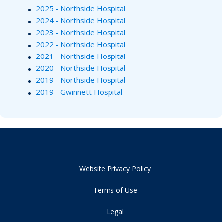
2025 - Northside Hospital
2024 - Northside Hospital
2023 - Northside Hospital
2022 - Northside Hospital
2021 - Northside Hospital
2020 - Northside Hospital
2019 - Northside Hospital
2019 - Gwinnett Hospital
Website Privacy Policy
Terms of Use
Legal