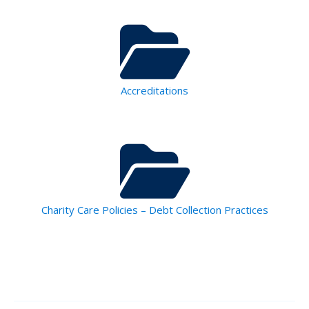
Accreditations
Charity Care Policies – Debt Collection Practices