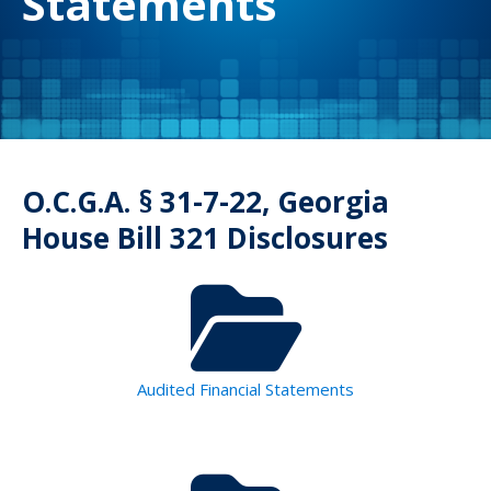
Statements
O.C.G.A. § 31-7-22, Georgia
House Bill 321 Disclosures
Audited Financial Statements