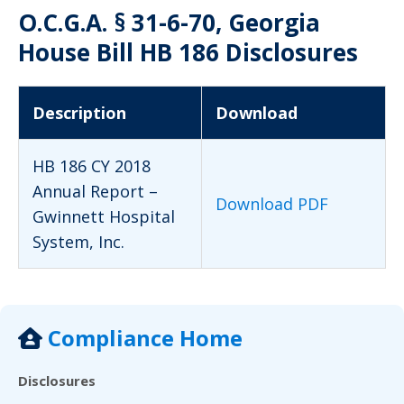
O.C.G.A. § 31-6-70, Georgia
House Bill HB 186 Disclosures
Description
Download
HB 186 CY 2018
Annual Report –
Download PDF
Gwinnett Hospital
System, Inc.
Compliance Home
Disclosures