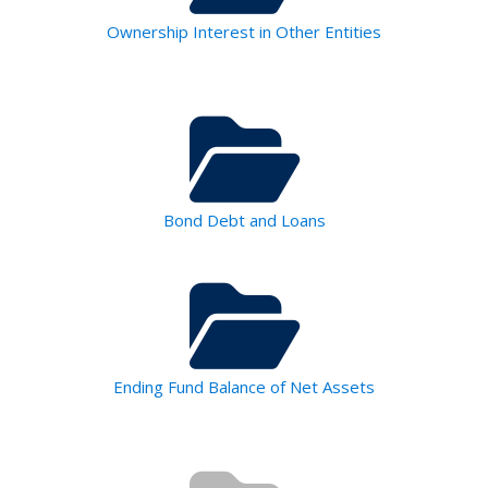
Ownership Interest in Other Entities
Bond Debt and Loans
Ending Fund Balance of Net Assets