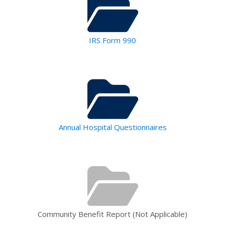
IRS Form 990
Annual Hospital Questionnaires
Community Benefit Report (Not Applicable)