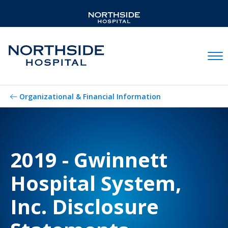
Mobil
Organizational & Financial Information
2019 - Gwinnett
Hospital System,
Inc. Disclosure