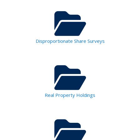
Disproportionate Share Surveys
Real Property Holdings