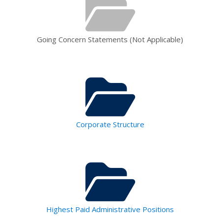
Going Concern Statements (Not Applicable)
Corporate Structure
Highest Paid Administrative Positions