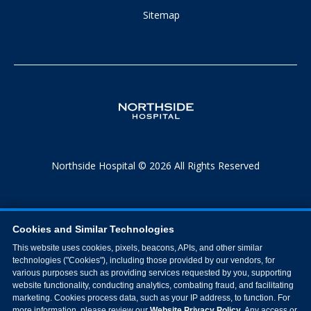
Sitemap
Northside Hospital © 2026 All Rights Reserved
Cookies and Similar Technologies
This website uses cookies, pixels, beacons, APIs, and other similar
technologies ("Cookies"), including those provided by our vendors, for
various purposes such as providing services requested by you, supporting
website functionality, conducting analytics, combating fraud, and facilitating
marketing. Cookies process data, such as your IP address, to function. For
more information, please review our
Website Privacy Policy
. Any access or