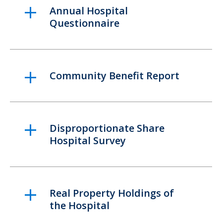
Annual Hospital
Questionnaire
Community Benefit Report
Disproportionate Share
Hospital Survey
Real Property Holdings of
the Hospital