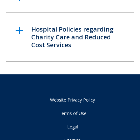
Hospital Policies regarding
Charity Care and Reduced
Cost Services
Website Privacy Policy
Terms of Use
Legal