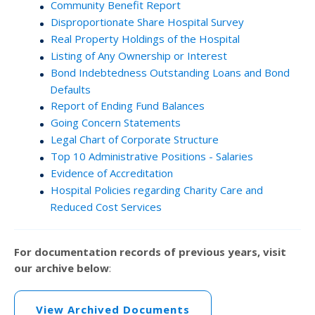
Community Benefit Report
Disproportionate Share Hospital Survey
Real Property Holdings of the Hospital
Listing of Any Ownership or Interest
Bond Indebtedness Outstanding Loans and Bond
Defaults
Report of Ending Fund Balances
Going Concern Statements
Legal Chart of Corporate Structure
Top 10 Administrative Positions - Salaries
Evidence of Accreditation
Hospital Policies regarding Charity Care and
Reduced Cost Services
For documentation records of previous years, visit
our archive below
:
View Archived Documents