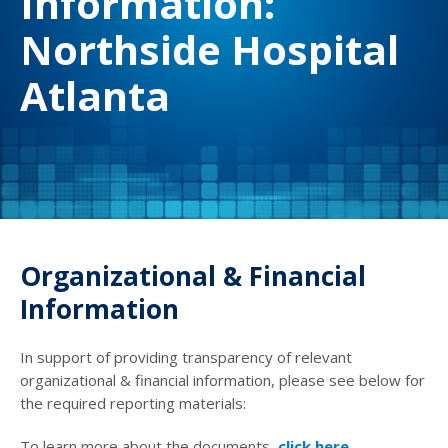
Information:
Northside Hospital
Atlanta
Organizational & Financial
Information
In support of providing transparency of relevant
organizational & financial information, please see below for
the required reporting materials:
To learn more about the documents,
click here
.