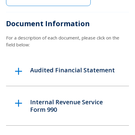
Document Information
For a description of each document, please click on the
field below:
Audited Financial Statement
Internal Revenue Service
Form 990