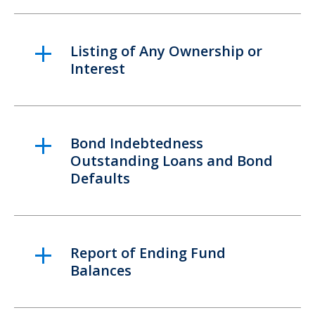
Listing of Any Ownership or
Interest
Bond Indebtedness
Outstanding Loans and Bond
Defaults
Report of Ending Fund
Balances