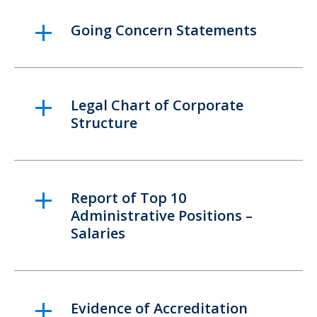
Going Concern Statements
Legal Chart of Corporate
Structure
Report of Top 10
Administrative Positions –
Salaries
Evidence of Accreditation