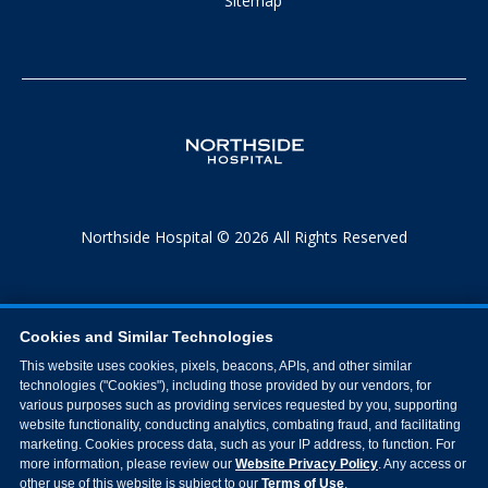
Sitemap
Northside Hospital © 2026 All Rights Reserved
Cookies and Similar Technologies
This website uses cookies, pixels, beacons, APIs, and other similar
technologies ("Cookies"), including those provided by our vendors, for
various purposes such as providing services requested by you, supporting
website functionality, conducting analytics, combating fraud, and facilitating
marketing. Cookies process data, such as your IP address, to function. For
more information, please review our
Website Privacy Policy
. Any access or
other use of this website is subject to our
Terms of Use
.