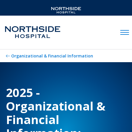
Mobil
Organizational & Financial Information
2025 -
Organizational &
Financial