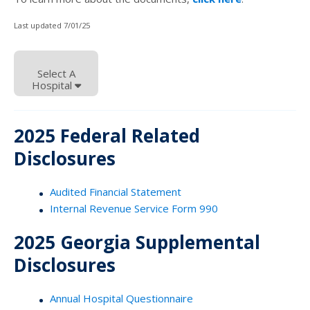
Last updated 7/01/25
Select A
Hospital
2025 Federal Related
Disclosures
Audited Financial Statement
Internal Revenue Service Form 990
2025 Georgia Supplemental
Disclosures
Annual Hospital Questionnaire