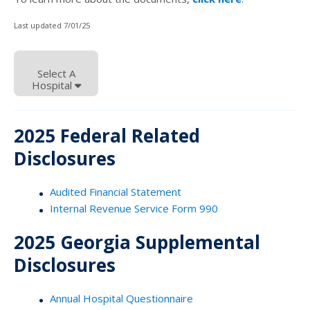
Last updated 7/01/25
Select A
Hospital
2025 Federal Related
Disclosures
Audited Financial Statement
Internal Revenue Service Form 990
2025 Georgia Supplemental
Disclosures
Annual Hospital Questionnaire