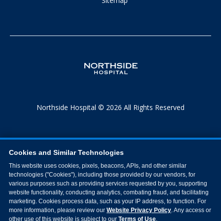
Sitemap
Northside Hospital © 2026 All Rights Reserved
Cookies and Similar Technologies
This website uses cookies, pixels, beacons, APIs, and other similar
technologies ("Cookies"), including those provided by our vendors, for
various purposes such as providing services requested by you, supporting
website functionality, conducting analytics, combating fraud, and facilitating
marketing. Cookies process data, such as your IP address, to function. For
more information, please review our
Website Privacy Policy
. Any access or
other use of this website is subject to our
Terms of Use
.