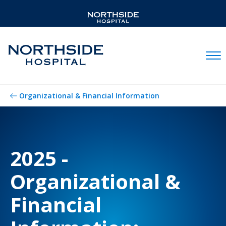
Mobil
Organizational & Financial Information
2025 -
Organizational &
Financial