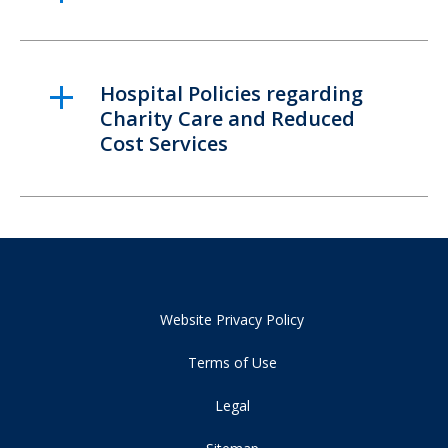
Hospital Policies regarding
Charity Care and Reduced
Cost Services
Website Privacy Policy
Terms of Use
Legal