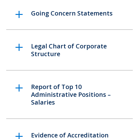
Going Concern Statements
Legal Chart of Corporate
Structure
Report of Top 10
Administrative Positions –
Salaries
Evidence of Accreditation