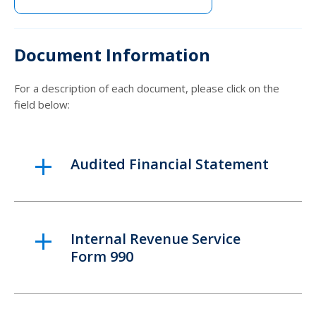
Document Information
For a description of each document, please click on the
field below:
Audited Financial Statement
Internal Revenue Service
Form 990