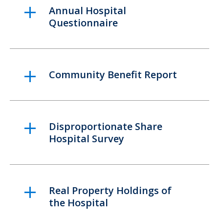
Annual Hospital
Questionnaire
Community Benefit Report
Disproportionate Share
Hospital Survey
Real Property Holdings of
the Hospital