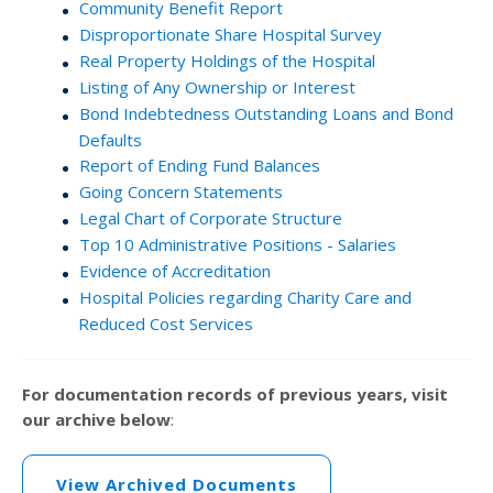
Community Benefit Report
Disproportionate Share Hospital Survey
Real Property Holdings of the Hospital
Listing of Any Ownership or Interest
Bond Indebtedness Outstanding Loans and Bond
Defaults
Report of Ending Fund Balances
Going Concern Statements
Legal Chart of Corporate Structure
Top 10 Administrative Positions - Salaries
Evidence of Accreditation
Hospital Policies regarding Charity Care and
Reduced Cost Services
For documentation records of previous years, visit
our archive below
:
View Archived Documents