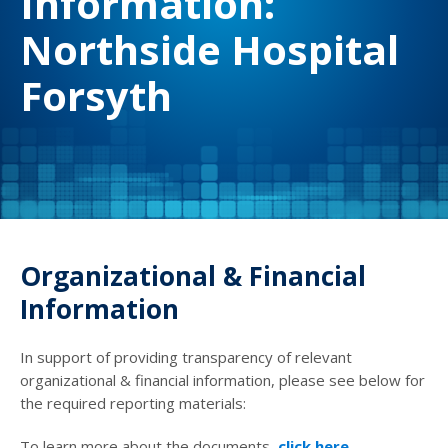
Information:
Northside Hospital
Forsyth
Organizational & Financial
Information
In support of providing transparency of relevant
organizational & financial information, please see below for
the required reporting materials:
To learn more about the documents,
click here
.