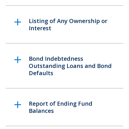
Listing of Any Ownership or
Interest
Bond Indebtedness
Outstanding Loans and Bond
Defaults
Report of Ending Fund
Balances