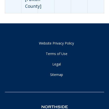
County]
Website Privacy Policy
Terms of Use
Legal
Sitemap