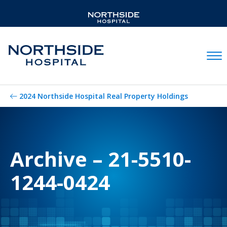
Mobil
2024 Northside Hospital Real Property Holdings
Archive – 21-5510-
1244-0424