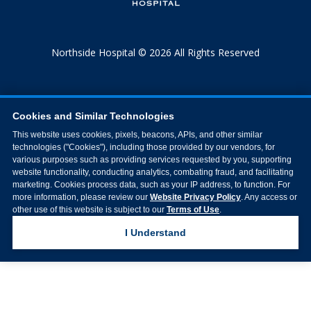
Northside Hospital © 2026 All Rights Reserved
Cookies and Similar Technologies
This website uses cookies, pixels, beacons, APIs, and other similar
technologies ("Cookies"), including those provided by our vendors, for
various purposes such as providing services requested by you, supporting
website functionality, conducting analytics, combating fraud, and facilitating
marketing. Cookies process data, such as your IP address, to function. For
more information, please review our
Website Privacy Policy
. Any access or
other use of this website is subject to our
Terms of Use
.
I Understand