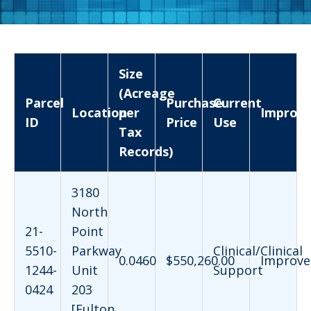
Size
(Acreage
Parcel
Purchase
Current
Location
per
Improv
ID
Price
Use
Tax
Records)
3180
North
21-
Point
5510-
Parkway
Clinical/Clinical
0.0460
$550,260.00
Improve
1244-
Unit
Support
0424
203
[Fulton