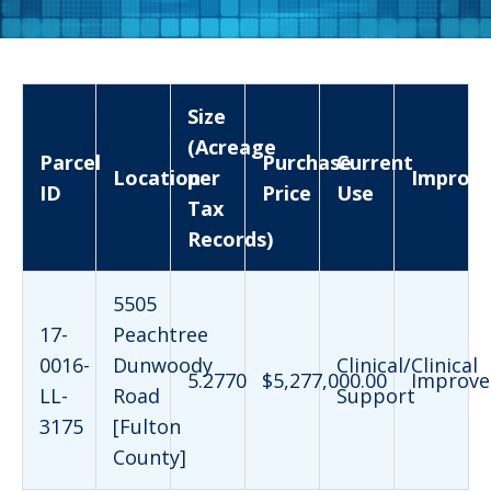
Size
(Acreage
Parcel
Purchase
Current
Location
per
Improv
ID
Price
Use
Tax
Records)
5505
17-
Peachtree
0016-
Dunwoody
Clinical/Clinical
5.2770
$5,277,000.00
Improve
LL-
Road
Support
3175
[Fulton
County]