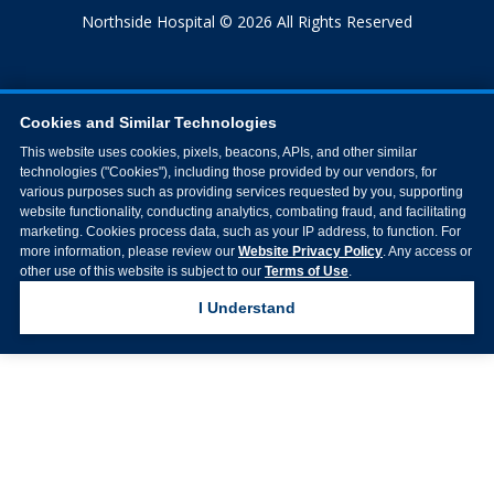
Northside Hospital © 2026 All Rights Reserved
Cookies and Similar Technologies
This website uses cookies, pixels, beacons, APIs, and other similar
technologies ("Cookies"), including those provided by our vendors, for
various purposes such as providing services requested by you, supporting
website functionality, conducting analytics, combating fraud, and facilitating
marketing. Cookies process data, such as your IP address, to function. For
more information, please review our
Website Privacy Policy
. Any access or
other use of this website is subject to our
Terms of Use
.
I Understand