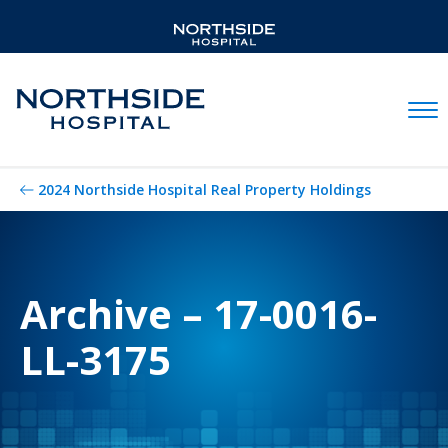
Mobil
2024 Northside Hospital Real Property Holdings
Archive – 17-0016-
LL-3175