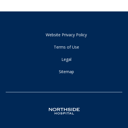
Website Privacy Policy
Terms of Use
Legal
Sitemap