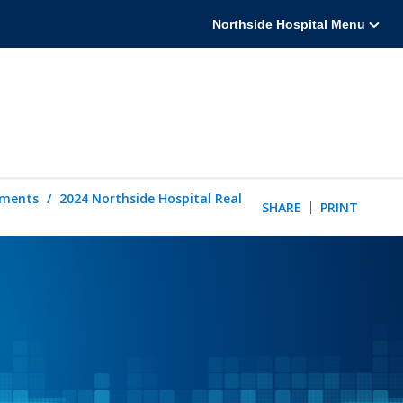
Northside Hospital Menu
tements
2024 Northside Hospital Real
SHARE
PRINT