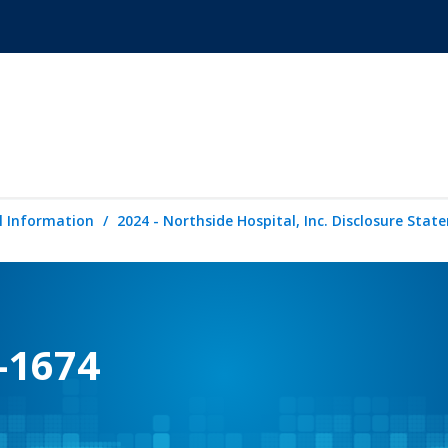
l Information
2024 - Northside Hospital, Inc. Disclosure Sta
-1674