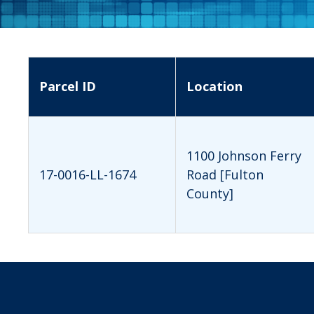
Parcel ID
Location
1100 Johnson Ferry
17-0016-LL-1674
Road [Fulton
County]