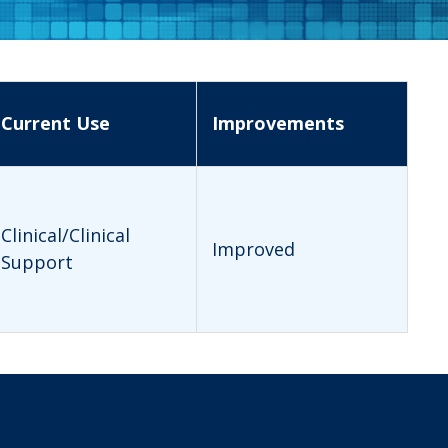
Current Use
Improvements
Clinical/Clinical
Improved
Support