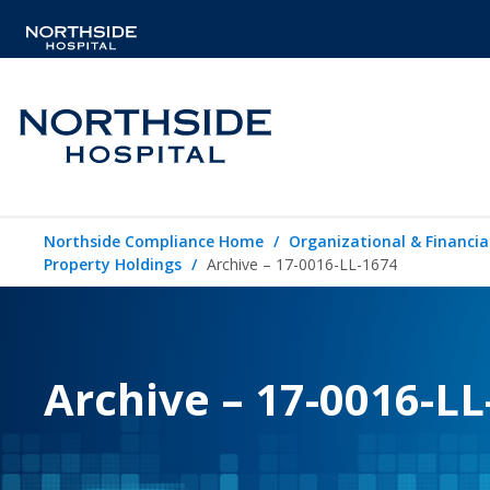
Northside Compliance Home
Organizational & Financia
Property Holdings
Archive – 17-0016-LL-1674
Archive – 17-0016-LL