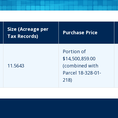
Size (Acreage per
Purchase Price
Tax Records)
Portion of
$14,500,859.00
11.5643
(combined with
Parcel 18-328-01-
218)