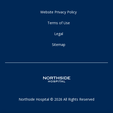
Website Privacy Policy
Terms of Use
Legal
Sitemap
Northside Hospital © 2026 All Rights Reserved