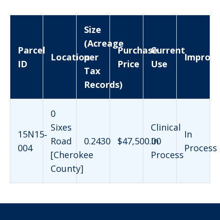
Size
(Acreage
Parcel
Purchase
Current
Location
per
Improv
ID
Price
Use
Tax
Records)
0
Sixes
Clinical
15N15‐
In
Road
0.2430
$47,500.00
In
004
Process
[Cherokee
Process
County]