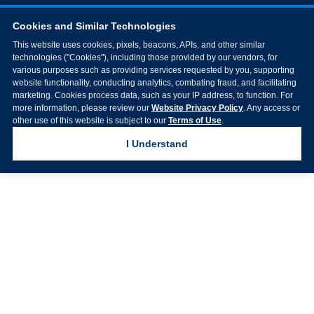
Cookies and Similar Technologies
This website uses cookies, pixels, beacons, APIs, and other similar
technologies ("Cookies"), including those provided by our vendors, for
various purposes such as providing services requested by you, supporting
website functionality, conducting analytics, combating fraud, and facilitating
marketing. Cookies process data, such as your IP address, to function. For
more information, please review our
Website Privacy Policy
. Any access or
other use of this website is subject to our
Terms of Use
.
I Understand