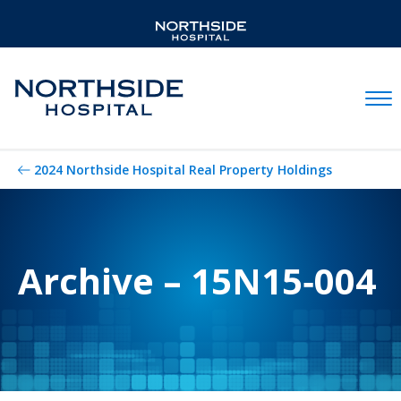
Mobil
2024 Northside Hospital Real Property Holdings
Archive – 15N15‐004