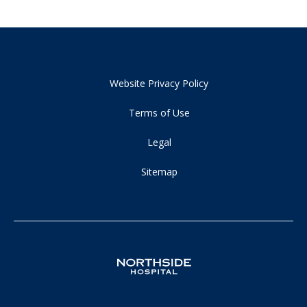
Website Privacy Policy
Terms of Use
Legal
Sitemap