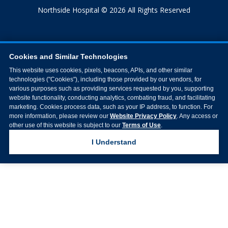
Northside Hospital © 2026 All Rights Reserved
Cookies and Similar Technologies
This website uses cookies, pixels, beacons, APIs, and other similar
technologies ("Cookies"), including those provided by our vendors, for
various purposes such as providing services requested by you, supporting
website functionality, conducting analytics, combating fraud, and facilitating
marketing. Cookies process data, such as your IP address, to function. For
more information, please review our
Website Privacy Policy
. Any access or
other use of this website is subject to our
Terms of Use
.
I Understand