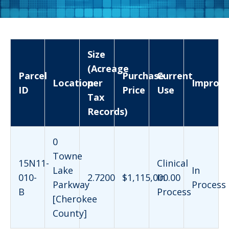
Size
(Acreage
Parcel
Purchase
Current
Location
per
Improv
ID
Price
Use
Tax
Records)
0
Towne
15N11-
Clinical
Lake
In
010-
2.7200
$1,115,000.00
In
Parkway
Process
B
Process
[Cherokee
County]