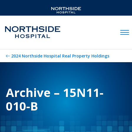
Mobil
2024 Northside Hospital Real Property Holdings
Archive – 15N11-
010-B