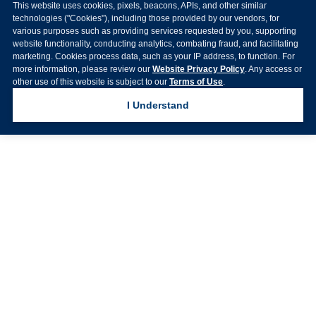
This website uses cookies, pixels, beacons, APIs, and other similar
technologies ("Cookies"), including those provided by our vendors, for
various purposes such as providing services requested by you, supporting
website functionality, conducting analytics, combating fraud, and facilitating
marketing. Cookies process data, such as your IP address, to function. For
more information, please review our
Website Privacy Policy
. Any access or
other use of this website is subject to our
Terms of Use
.
I Understand