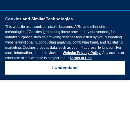
Cookies and Similar Technologies
This website uses cookies, pixels, beacons, APIs, and other similar
technologies ("Cookies"), including those provided by our vendors, for
various purposes such as providing services requested by you, supporting
website functionality, conducting analytics, combating fraud, and facilitating
marketing. Cookies process data, such as your IP address, to function. For
more information, please review our
Website Privacy Policy
. Any access or
other use of this website is subject to our
Terms of Use
.
I Understand