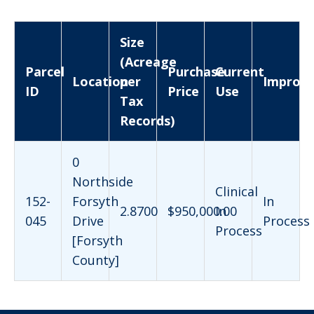
Size
(Acreage
Parcel
Purchase
Current
Location
per
Improv
ID
Price
Use
Tax
Records)
0
Northside
Clinical
152-
Forsyth
In
2.8700
$950,000.00
In
045
Drive
Process
Process
[Forsyth
County]