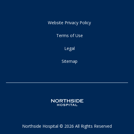
Website Privacy Policy
Terms of Use
Legal
Sitemap
Northside Hospital © 2026 All Rights Reserved