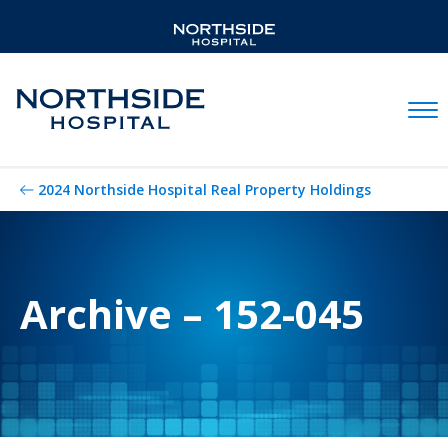
Mobil
2024 Northside Hospital Real Property Holdings
Archive – 152-045