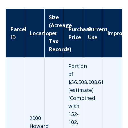
Size
(Acreage
Parcel
Purchase
Current
Location
per
Improv
ID
Price
Use
Tax
Records)
Portion
of
$36,508,008.61
(estimate)
(Combined
with
152-
2000
102,
Howard