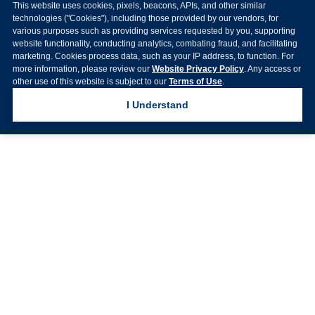
This website uses cookies, pixels, beacons, APIs, and other similar
technologies ("Cookies"), including those provided by our vendors, for
various purposes such as providing services requested by you, supporting
website functionality, conducting analytics, combating fraud, and facilitating
marketing. Cookies process data, such as your IP address, to function. For
more information, please review our
Website Privacy Policy
. Any access or
other use of this website is subject to our
Terms of Use
.
I Understand