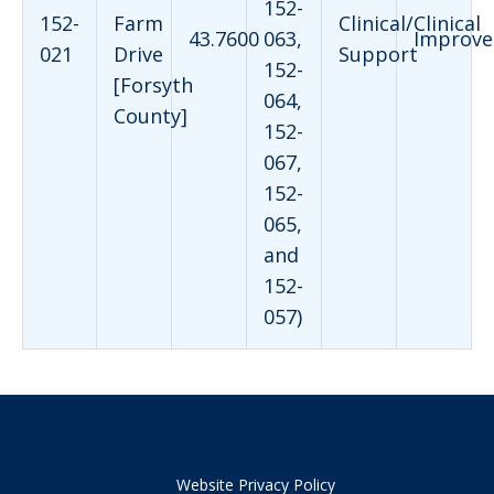
152-
152-
Farm
Clinical/Clinical
43.7600
063,
Improve
021
Drive
Support
152-
[Forsyth
064,
County]
152-
067,
152-
065,
and
152-
057)
Website Privacy Policy