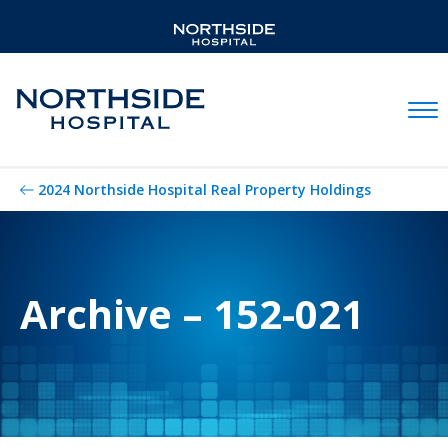
Mobil
2024 Northside Hospital Real Property Holdings
Archive – 152-021