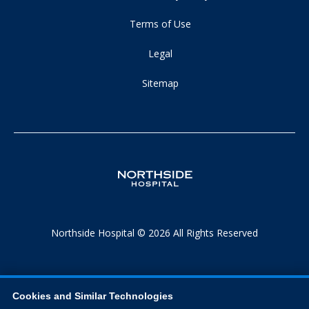
Terms of Use
Legal
Sitemap
Northside Hospital © 2026 All Rights Reserved
Cookies and Similar Technologies