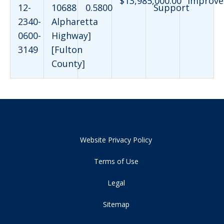
$13,985,000.00
Improve
12-
10688
0.5800
Support
2340-
Alpharetta
0600-
Highway]
3149
[Fulton
County]
Website Privacy Policy
Terms of Use
Legal
Sitemap