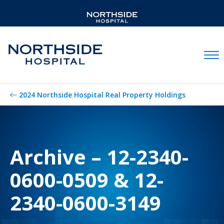
Mobil
2024 Northside Hospital Real Property Holdings
Archive – 12-2340-
0600-0509 & 12-
2340-0600-3149