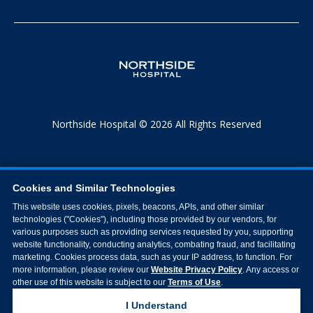
Northside Hospital © 2026 All Rights Reserved
Cookies and Similar Technologies
This website uses cookies, pixels, beacons, APIs, and other similar
technologies ("Cookies"), including those provided by our vendors, for
various purposes such as providing services requested by you, supporting
website functionality, conducting analytics, combating fraud, and facilitating
marketing. Cookies process data, such as your IP address, to function. For
more information, please review our
Website Privacy Policy
. Any access or
other use of this website is subject to our
Terms of Use
.
I Understand