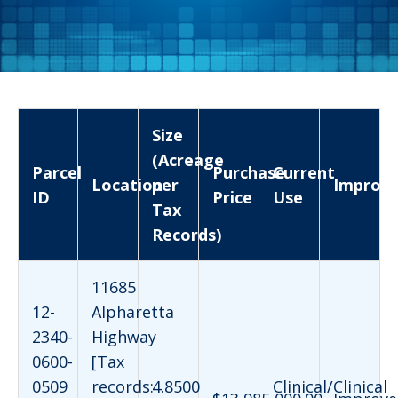
Size
(Acreage
Parcel
Purchase
Current
Location
per
Improv
ID
Price
Use
Tax
Records)
11685
12-
Alpharetta
2340-
Highway
0600-
[Tax
0509
records:
4.8500
Clinical/Clinical