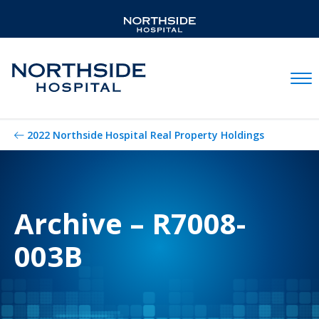
Mobil
2022 Northside Hospital Real Property Holdings
Archive – R7008-
003B