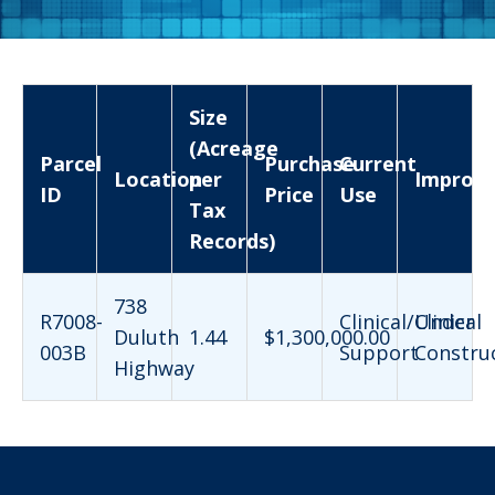
Size
(Acreage
Parcel
Purchase
Current
Location
per
Improv
ID
Price
Use
Tax
Records)
738
R7008-
Clinical/Clinical
Under
Duluth
1.44
$1,300,000.00
003B
Support
Constru
Highway