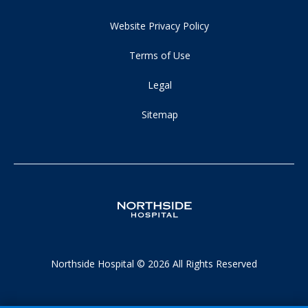
Website Privacy Policy
Terms of Use
Legal
Sitemap
Northside Hospital © 2026 All Rights Reserved