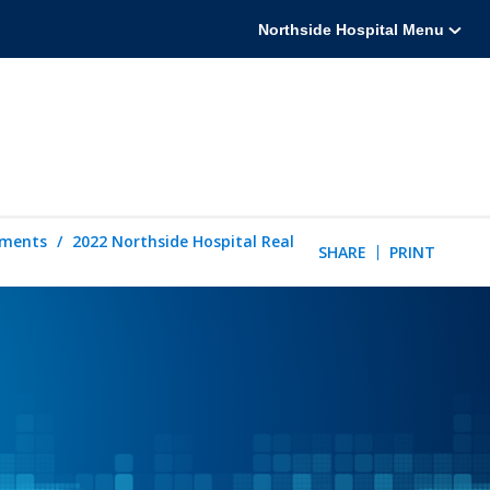
Northside Hospital Menu
tements
2022 Northside Hospital Real
SHARE
PRINT