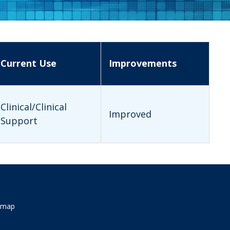
Current Use
Improvements
Clinical/Clinical
Improved
Support
emap