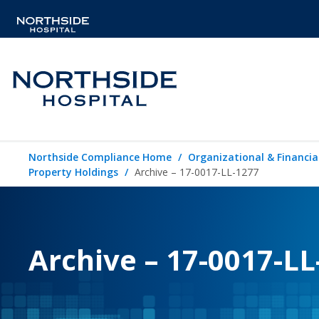
Northside Compliance Home
Organizational & Financia
Property Holdings
Archive – 17-0017-LL-1277
Archive – 17-0017-LL