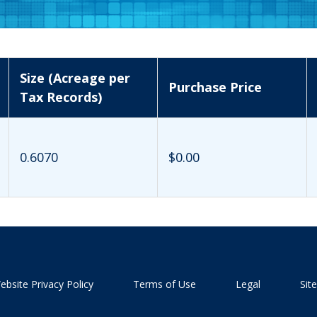
Size (Acreage per
Purchase Price
Tax Records)
0.6070
$0.00
ebsite Privacy Policy
Terms of Use
Legal
Sit