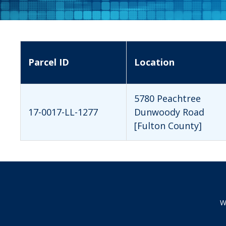
Parcel ID
Location
5780 Peachtree
17-0017-LL-1277
Dunwoody Road
[Fulton County]
W