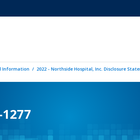
l Information
2022 - Northside Hospital, Inc. Disclosure Sta
-1277