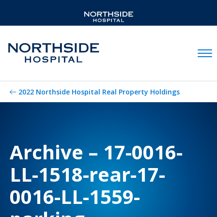
Mobil
2022 Northside Hospital Real Property Holdings
Archive – 17-0016-
LL-1518-rear-17-
0016-LL-1559-