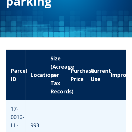
parking
Size
(Acreage
Parcel
Purchase
Current
Location
per
Improv
ID
Price
Use
Tax
Records)
17-
0016-
LL-
993