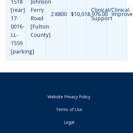
1518
Johnson
[rear]
Ferry
Clinical/Clinical
2.8800
$10,018,976.00
Improve
17-
Road
Support
0016-
[Fulton
LL-
County]
1559
[parking]
Website Privacy Policy
Terms of Use
Legal