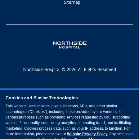
Sitemap
Northside Hospital © 2026 All Rights Reserved
Cookies and Similar Technologies
This website uses cookies, pixels, beacons, APIs, and other similar
technologies ("Cookies"), including those provided by our vendors, for
various purposes such as providing services requested by you, supporting
website functionality, conducting analytics, combating fraud, and facilitating
marketing. Cookies process data, such as your IP address, to function. For
more information, please review our
Website Privacy Policy
. Any access or