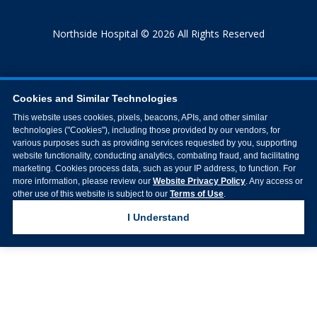
Northside Hospital © 2026 All Rights Reserved
Cookies and Similar Technologies
This website uses cookies, pixels, beacons, APIs, and other similar
technologies ("Cookies"), including those provided by our vendors, for
various purposes such as providing services requested by you, supporting
website functionality, conducting analytics, combating fraud, and facilitating
marketing. Cookies process data, such as your IP address, to function. For
more information, please review our
Website Privacy Policy
. Any access or
other use of this website is subject to our
Terms of Use
.
I Understand