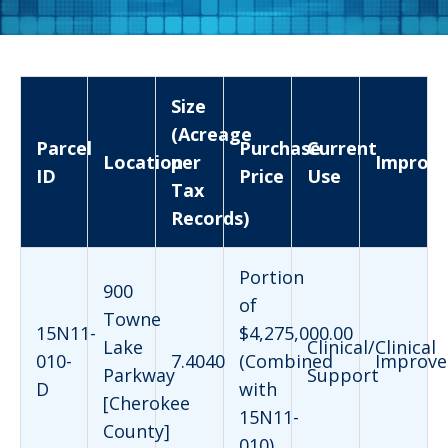
Size
(Acreage
Parcel
Purchase
Current
Location
per
Improv
ID
Price
Use
Tax
Records)
Portion
900
of
Towne
15N11-
$4,275,000.00
Lake
Clinical/Clinical
010-
7.4040
(Combined
Improve
Parkway
Support
D
with
[Cherokee
15N11-
County]
010)