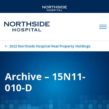
Mobil
2022 Northside Hospital Real Property Holdings
Archive – 15N11-
010-D