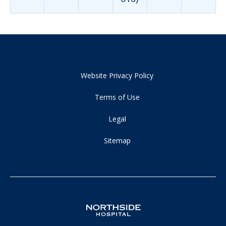
Website Privacy Policy
Terms of Use
Legal
Sitemap