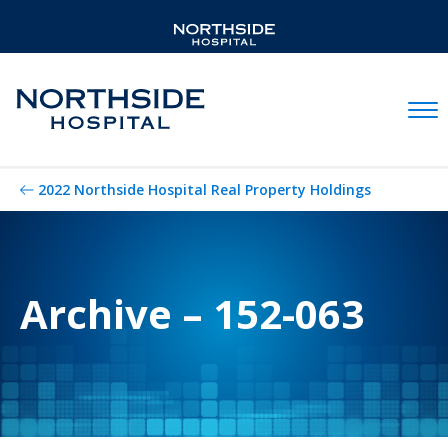
Mobil
2022 Northside Hospital Real Property Holdings
Archive – 152-063