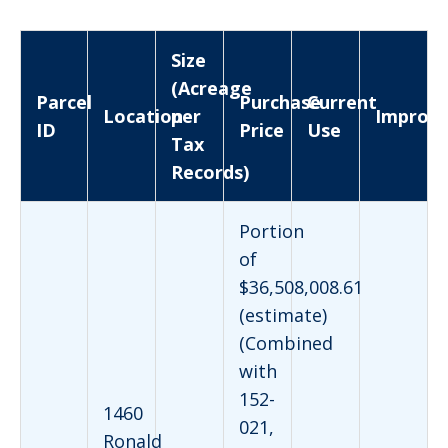
Size
(Acreage
Parcel
Purchase
Current
Location
per
Improv
ID
Price
Use
Tax
Records)
Portion
of
$36,508,008.61
(estimate)
(Combined
with
152-
1460
021,
Ronald