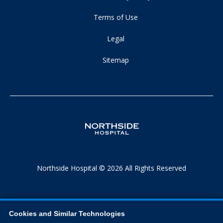
Terms of Use
Legal
Sitemap
Northside Hospital © 2026 All Rights Reserved
Cookies and Similar Technologies