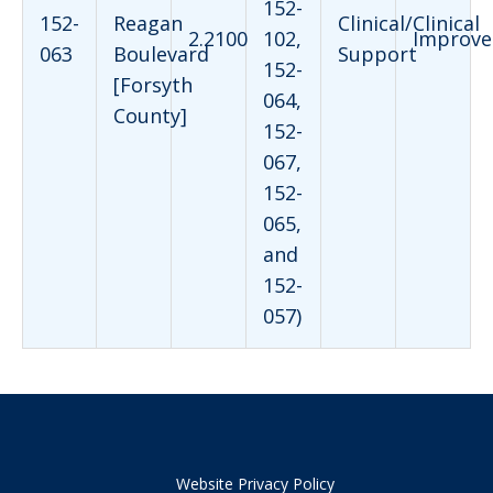
152-
152-
Reagan
Clinical/Clinical
2.2100
102,
Improve
063
Boulevard
Support
152-
[Forsyth
064,
County]
152-
067,
152-
065,
and
152-
057)
Website Privacy Policy