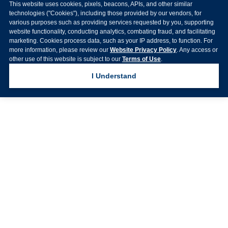
This website uses cookies, pixels, beacons, APIs, and other similar
technologies ("Cookies"), including those provided by our vendors, for
various purposes such as providing services requested by you, supporting
website functionality, conducting analytics, combating fraud, and facilitating
marketing. Cookies process data, such as your IP address, to function. For
more information, please review our
Website Privacy Policy
. Any access or
other use of this website is subject to our
Terms of Use
.
I Understand