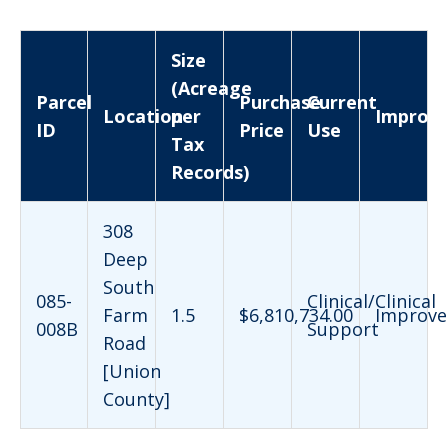
Size
(Acreage
Parcel
Purchase
Current
Location
per
Improv
ID
Price
Use
Tax
Records)
308
Deep
South
085-
Clinical/Clinical
Farm
1.5
$6,810,734.00
Improve
008B
Support
Road
[Union
County]