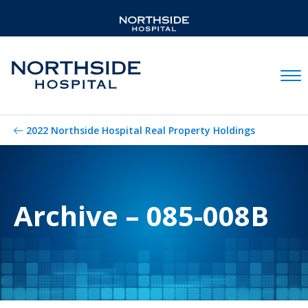
Mobil
2022 Northside Hospital Real Property Holdings
Archive – 085-008B