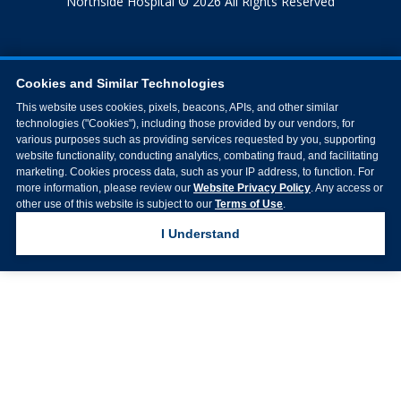
Northside Hospital © 2026 All Rights Reserved
Cookies and Similar Technologies
This website uses cookies, pixels, beacons, APIs, and other similar
technologies ("Cookies"), including those provided by our vendors, for
various purposes such as providing services requested by you, supporting
website functionality, conducting analytics, combating fraud, and facilitating
marketing. Cookies process data, such as your IP address, to function. For
more information, please review our
Website Privacy Policy
. Any access or
other use of this website is subject to our
Terms of Use
.
I Understand