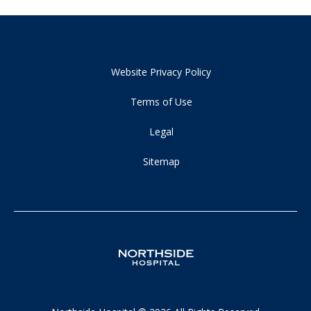
Website Privacy Policy
Terms of Use
Legal
Sitemap