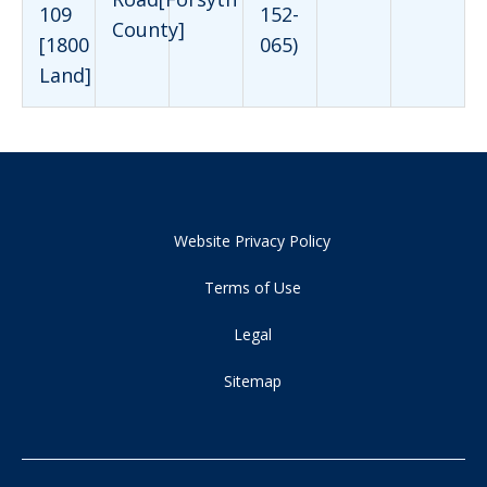
109
152-
County]
[1800
065)
Land]
Website Privacy Policy
Terms of Use
Legal
Sitemap