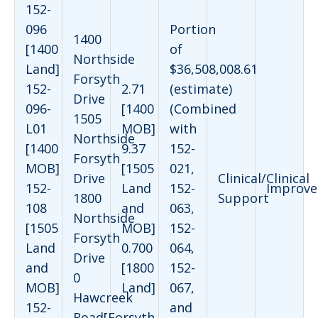
152-
096
Portion
1400
[1400
of
Northside
Land]
$36,508,008.61
Forsyth
152-
2.71
(estimate)
Drive
096-
[1400
(Combined
1505
L01
MOB]
with
Northside
[1400
9.37
152-
Forsyth
MOB]
[1505
021,
Drive
Clinical/Clinical
152-
Land
152-
Improve
1800
Support
108
and
063,
Northside
[1505
MOB]
152-
Forsyth
Land
0.700
064,
Drive
and
[1800
152-
0
MOB]
Land]
067,
Hawcreek
152-
and
Road[Forsyth