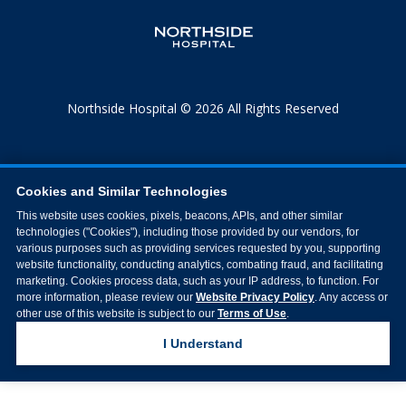
Northside Hospital © 2026 All Rights Reserved
Cookies and Similar Technologies
This website uses cookies, pixels, beacons, APIs, and other similar
technologies ("Cookies"), including those provided by our vendors, for
various purposes such as providing services requested by you, supporting
website functionality, conducting analytics, combating fraud, and facilitating
marketing. Cookies process data, such as your IP address, to function. For
more information, please review our
Website Privacy Policy
. Any access or
other use of this website is subject to our
Terms of Use
.
I Understand