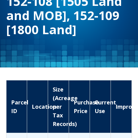
152-108 [1505 Land
and MOB], 152-109
[1800 Land]
Size
(Acreage
Parcel
Purchase
Current
Location
per
Improv
ID
Price
Use
Tax
Records)