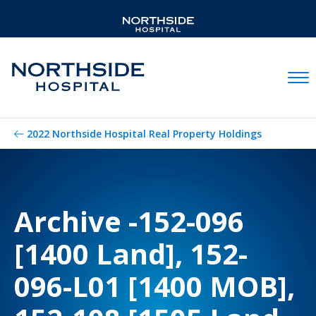
Mobil
2022 Northside Hospital Real Property Holdings
Archive -152-096
[1400 Land], 152-
096-L01 [1400 MOB],