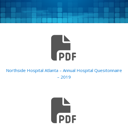
Northside Hospital Atlanta – Annual Hospital Quesitonnaire
– 2019