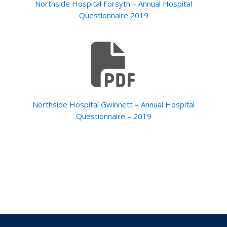
Northside Hospital Forsyth – Annual Hospital
Questionnaire 2019
Northside Hospital Gwinnett – Annual Hospital
Questionnaire – 2019