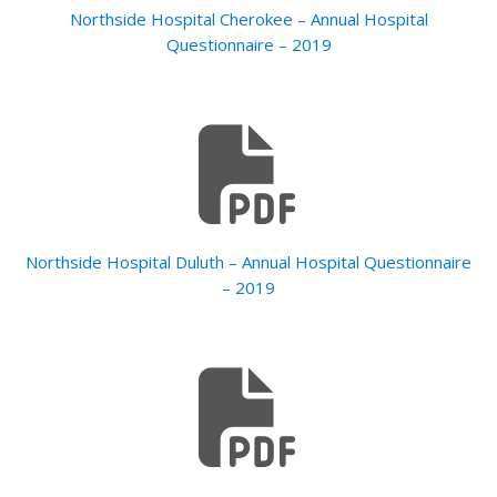
Northside Hospital Cherokee – Annual Hospital
Questionnaire – 2019
Northside Hospital Duluth – Annual Hospital Questionnaire
– 2019