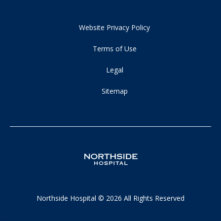
Website Privacy Policy
Terms of Use
Legal
Sitemap
Northside Hospital © 2026 All Rights Reserved