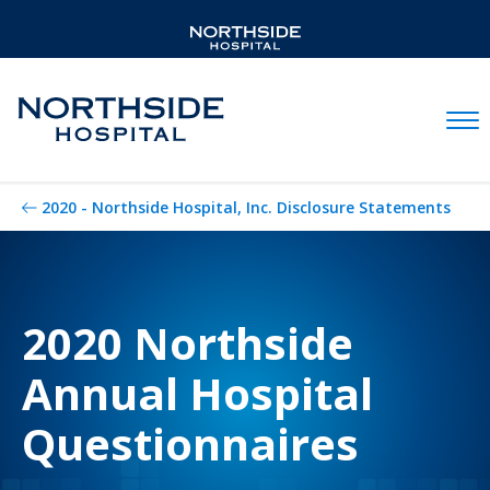
Mobil
2020 - Northside Hospital, Inc. Disclosure Statements
2020 Northside
Annual Hospital
Questionnaires