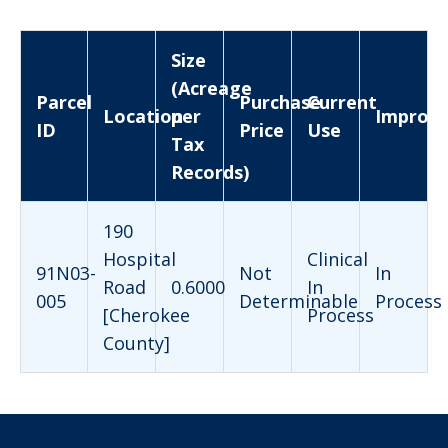
Size
(Acreage
Parcel
Purchase
Current
Location
per
Improv
ID
Price
Use
Tax
Records)
190
Hospital
Clinical
91N03-
Not
In
Road
0.6000
In
005
Determinable
Process
[Cherokee
Process
County]