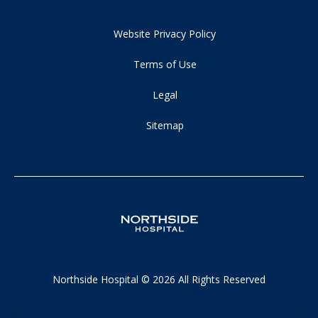
Website Privacy Policy
Terms of Use
Legal
Sitemap
Northside Hospital © 2026 All Rights Reserved