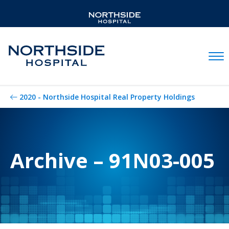
Mobil
2020 - Northside Hospital Real Property Holdings
Archive – 91N03-005