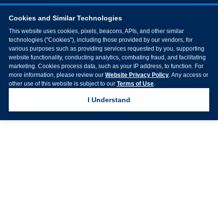
Cookies and Similar Technologies
This website uses cookies, pixels, beacons, APIs, and other similar
technologies ("Cookies"), including those provided by our vendors, for
various purposes such as providing services requested by you, supporting
website functionality, conducting analytics, combating fraud, and facilitating
marketing. Cookies process data, such as your IP address, to function. For
more information, please review our
Website Privacy Policy
. Any access or
other use of this website is subject to our
Terms of Use
.
I Understand