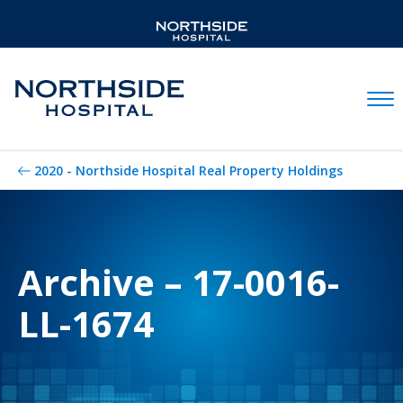
Mobil
2020 - Northside Hospital Real Property Holdings
Archive – 17-0016-
LL-1674