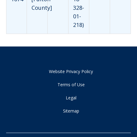
County]
328-
01-
218)
Website Privacy Policy
Terms of Use
Legal
Sitemap