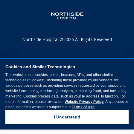
Northside Hospital © 2026 All Rights Reserved
Cookies and Similar Technologies
This website uses cookies, pixels, beacons, APIs, and other similar
technologies ("Cookies"), including those provided by our vendors, for
various purposes such as providing services requested by you, supporting
website functionality, conducting analytics, combating fraud, and facilitating
marketing. Cookies process data, such as your IP address, to function. For
more information, please review our
Website Privacy Policy
. Any access or
other use of this website is subject to our
Terms of Use
.
I Understand