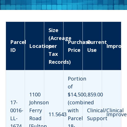
Size
(Acreage
Parcel
Purchase
Current
Location
per
Improv
ID
Price
Use
Tax
Records)
Portion
of
1100
$14,500,859.00
17-
Johnson
(combined
0016-
Ferry
with
Clinical/Clinical
11.5643
Improve
LL-
Road
Parcel
Support
1674
[Fulton
18-