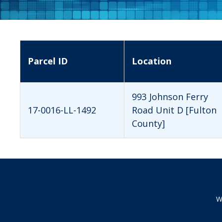
Parcel ID
Location
993 Johnson Ferry
17-0016-LL-1492
Road Unit D [Fulton
County]
W