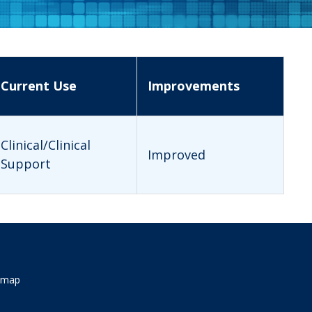
Current Use
Improvements
Clinical/Clinical
Improved
Support
emap