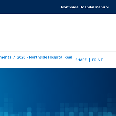
Northside Hospital Menu
tements
2020 - Northside Hospital Real
SHARE
PRINT