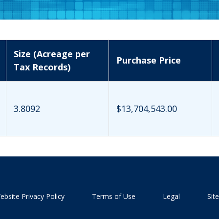
Size (Acreage per
Purchase Price
Tax Records)
3.8092
$13,704,543.00
ebsite Privacy Policy
Terms of Use
Legal
Sit