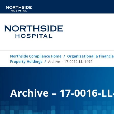
Northside Compliance Home
Organizational & Financia
Property Holdings
Archive – 17-0016-LL-1492
Archive – 17-0016-LL