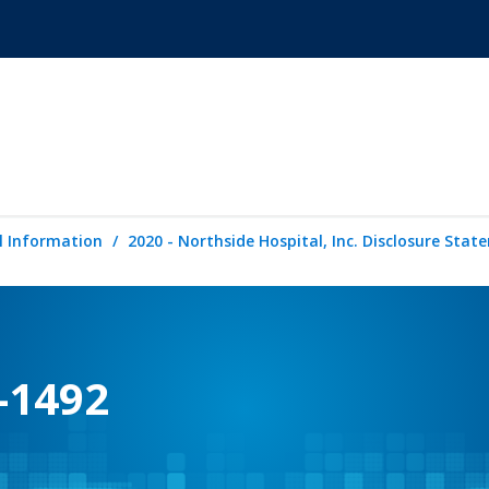
l Information
2020 - Northside Hospital, Inc. Disclosure Sta
-1492