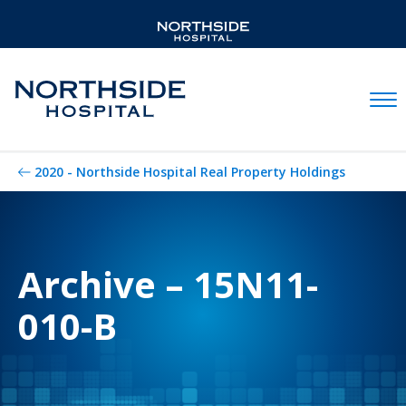
Mobil
2020 - Northside Hospital Real Property Holdings
Archive – 15N11-
010-B