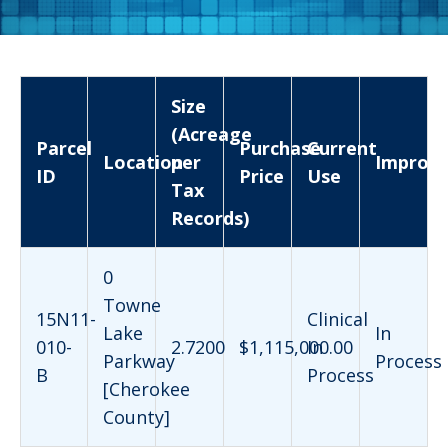
Size
(Acreage
Parcel
Purchase
Current
Location
per
Improv
ID
Price
Use
Tax
Records)
0
Towne
15N11-
Clinical
Lake
In
010-
2.7200
$1,115,000.00
In
Parkway
Process
B
Process
[Cherokee
County]