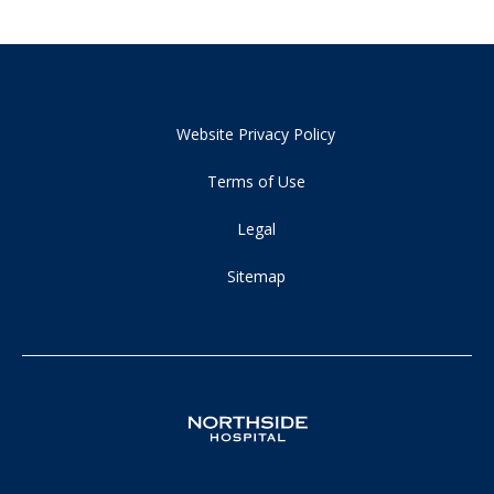
Website Privacy Policy
Terms of Use
Legal
Sitemap