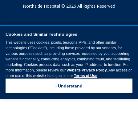
Northside Hospital © 2026 All Rights Reserved
Cookies and Similar Technologies
This website uses cookies, pixels, beacons, APIs, and other similar
technologies ("Cookies"), including those provided by our vendors, for
various purposes such as providing services requested by you, supporting
website functionality, conducting analytics, combating fraud, and facilitating
marketing. Cookies process data, such as your IP address, to function. For
more information, please review our
Website Privacy Policy
. Any access or
other use of this website is subject to our
Terms of Use
.
I Understand