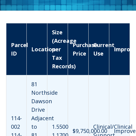
Size
(Acreage
Parcel
Purchase
Current
Location
per
Improv
ID
Price
Use
Tax
Records)
81
Northside
Dawson
Drive
114-
Adjacent
002
to
1.5500
Clinical/Clinical
$9,750,000.00
Improve
114-
81
1.1700
Support