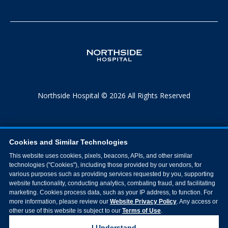
Northside Hospital © 2026 All Rights Reserved
Cookies and Similar Technologies
This website uses cookies, pixels, beacons, APIs, and other similar
technologies ("Cookies"), including those provided by our vendors, for
various purposes such as providing services requested by you, supporting
website functionality, conducting analytics, combating fraud, and facilitating
marketing. Cookies process data, such as your IP address, to function. For
more information, please review our
Website Privacy Policy
. Any access or
other use of this website is subject to our
Terms of Use
.
I Understand