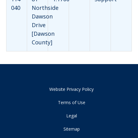
040
Northside
Dawson
Drive
[Dawson
County]
Website Privacy Policy
Terms of Use
Legal
Sitemap