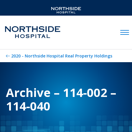
Mobil
2020 - Northside Hospital Real Property Holdings
Archive – 114-002 –
114-040