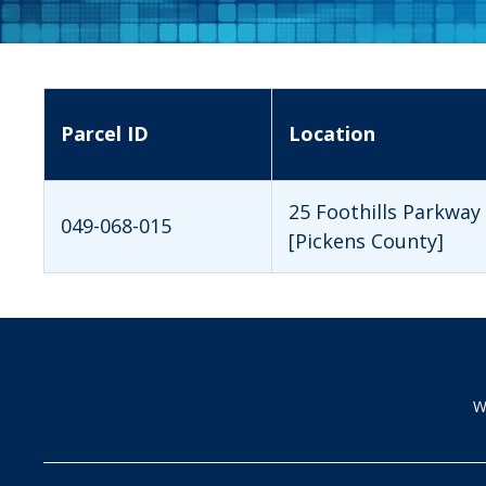
Parcel ID
Location
25 Foothills Parkway
049-068-015
[Pickens County]
W