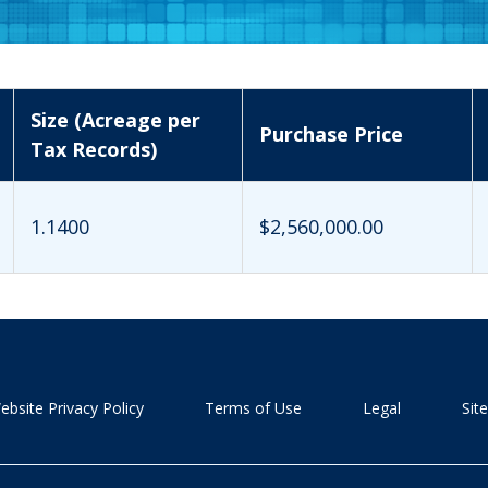
Size (Acreage per
Purchase Price
Tax Records)
1.1400
$2,560,000.00
ebsite Privacy Policy
Terms of Use
Legal
Sit