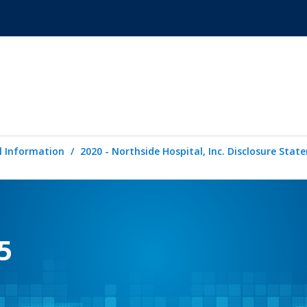
l Information
2020 - Northside Hospital, Inc. Disclosure Sta
5