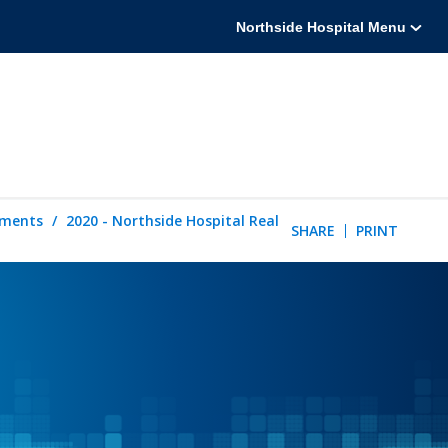
Northside Hospital Menu
tements
2020 - Northside Hospital Real
SHARE
PRINT