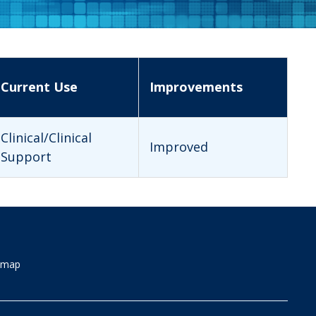
Current Use
Improvements
Clinical/Clinical
Improved
Support
emap