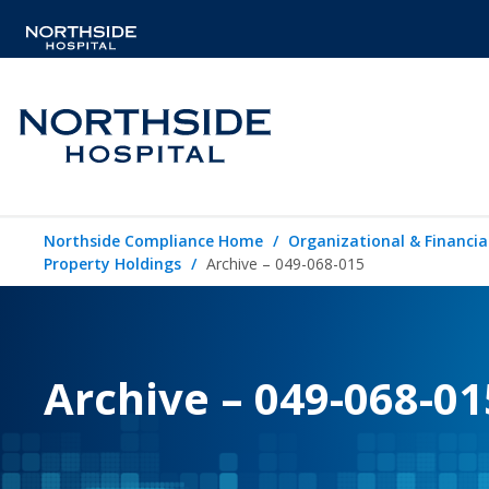
Northside Compliance Home
Organizational & Financia
Property Holdings
Archive – 049-068-015
Archive – 049-068-01