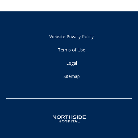
Website Privacy Policy
Terms of Use
Legal
Sitemap