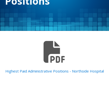
Positions
Highest Paid Administrative Positions - Northside Hospital