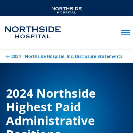
Mobil
2024 - Northside Hospital, Inc. Disclosure Statements
2024 Northside
Highest Paid
Administrative