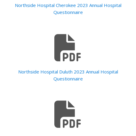
Northside Hospital Cherokee 2023 Annual Hospital
Questionnaire
Northside Hospital Duluth 2023 Annual Hospital
Questionnaire