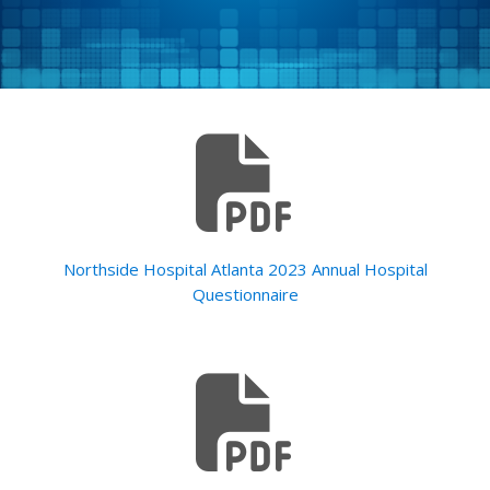
Northside Hospital Atlanta 2023 Annual Hospital
Questionnaire