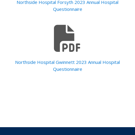
Northside Hospital Forsyth 2023 Annual Hospital
Questionnaire
Northside Hospital Gwinnett 2023 Annual Hospital
Questionnaire