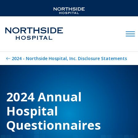
Mobil
2024 - Northside Hospital, Inc. Disclosure Statements
2024 Annual
Hospital
Questionnaires