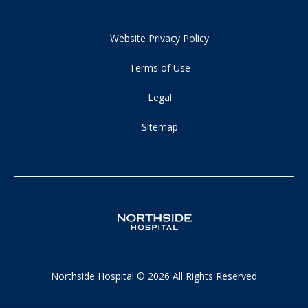
Website Privacy Policy
Terms of Use
Legal
Sitemap
Northside Hospital © 2026 All Rights Reserved