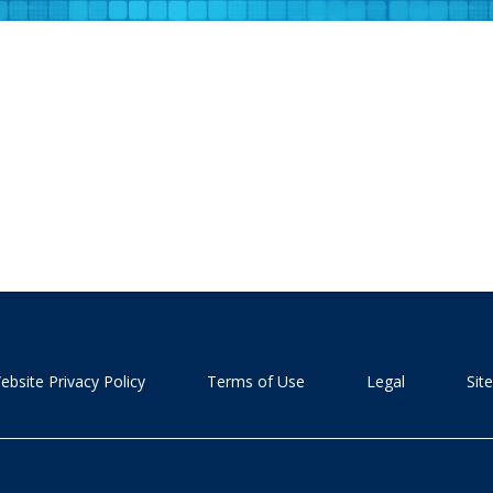
ebsite Privacy Policy
Terms of Use
Legal
Sit