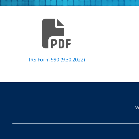
IRS Form 990 (9.30.2022)
W