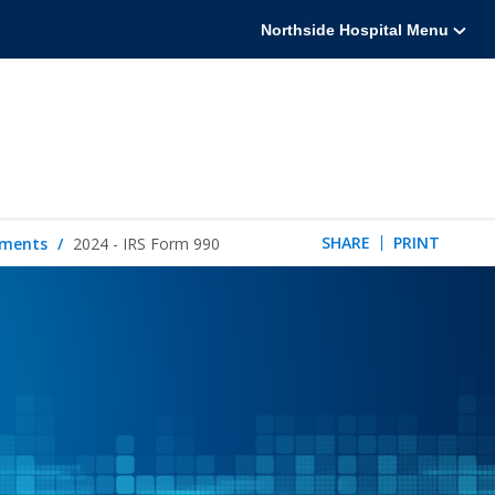
Northside Hospital Menu
SHARE
PRINT
tements
2024 - IRS Form 990