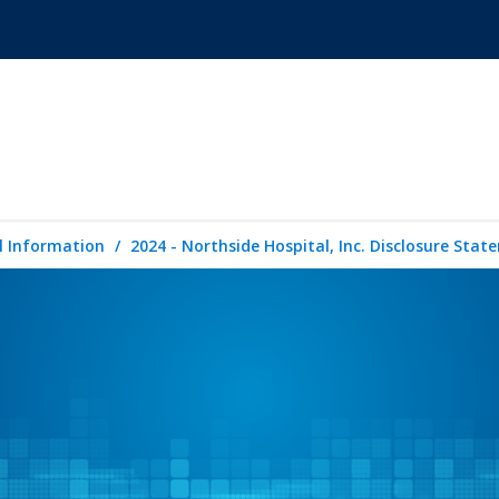
l Information
2024 - Northside Hospital, Inc. Disclosure Sta