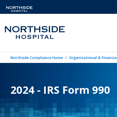
Northside Compliance Home
Organizational & Financia
2024 - IRS Form 990