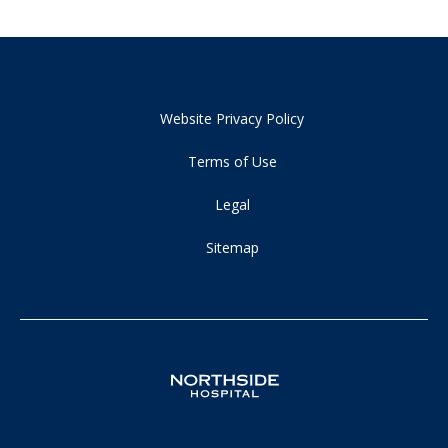
Website Privacy Policy
Terms of Use
Legal
Sitemap