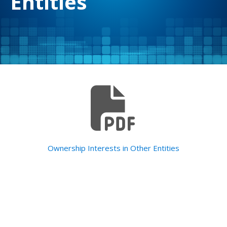
Entities
Ownership Interests in Other Entities