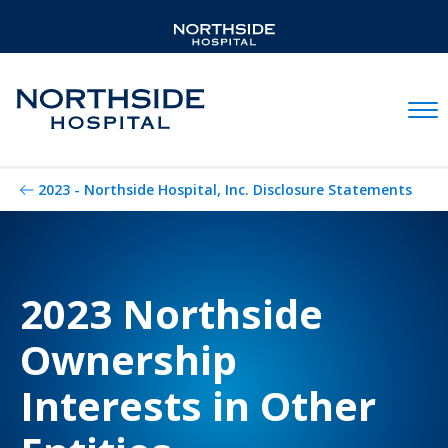
Mobil
2023 - Northside Hospital, Inc. Disclosure Statements
2023 Northside
Ownership
Interests in Other