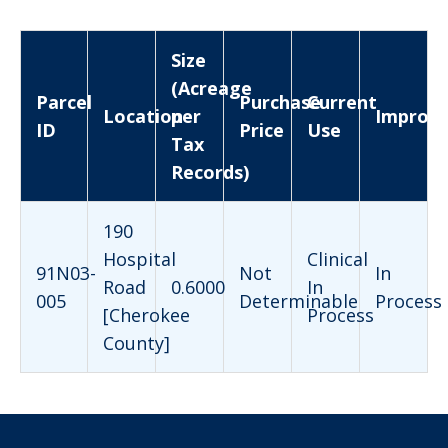
Size
(Acreage
Parcel
Purchase
Current
Location
per
Improv
ID
Price
Use
Tax
Records)
190
Hospital
Clinical
91N03-
Not
In
Road
0.6000
In
005
Determinable
Process
[Cherokee
Process
County]