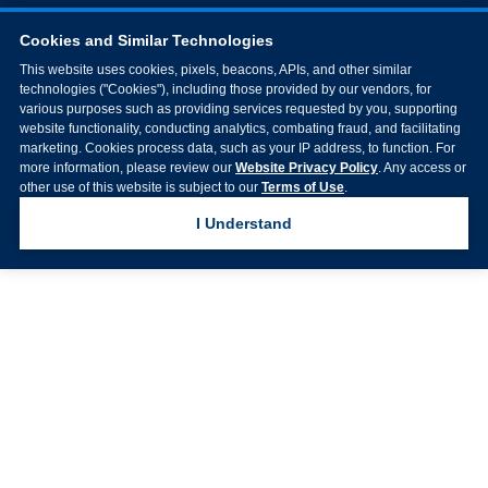
Cookies and Similar Technologies
This website uses cookies, pixels, beacons, APIs, and other similar
technologies ("Cookies"), including those provided by our vendors, for
various purposes such as providing services requested by you, supporting
website functionality, conducting analytics, combating fraud, and facilitating
marketing. Cookies process data, such as your IP address, to function. For
more information, please review our
Website Privacy Policy
. Any access or
other use of this website is subject to our
Terms of Use
.
I Understand