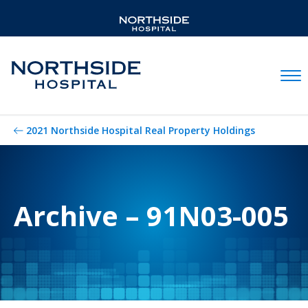
Mobil
2021 Northside Hospital Real Property Holdings
Archive – 91N03-005