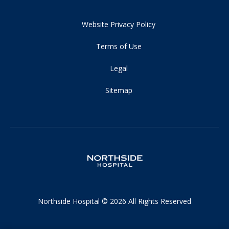
Website Privacy Policy
Terms of Use
Legal
Sitemap
Northside Hospital © 2026 All Rights Reserved