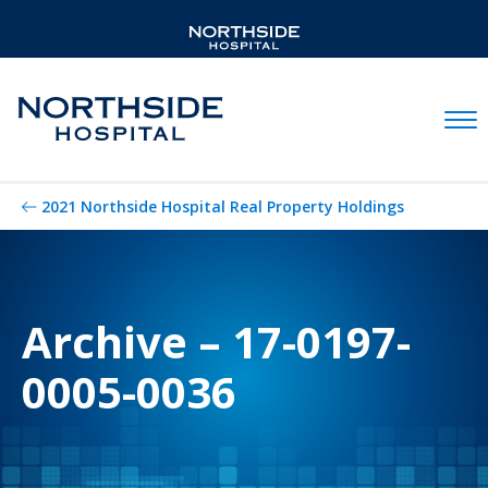
Mobil
2021 Northside Hospital Real Property Holdings
Archive – 17-0197-
0005-0036