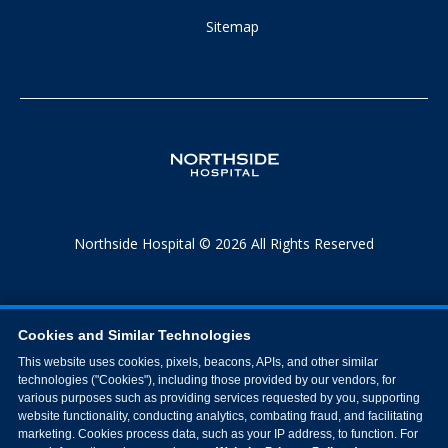
Sitemap
Northside Hospital © 2026 All Rights Reserved
Cookies and Similar Technologies
This website uses cookies, pixels, beacons, APIs, and other similar
technologies ("Cookies"), including those provided by our vendors, for
various purposes such as providing services requested by you, supporting
website functionality, conducting analytics, combating fraud, and facilitating
marketing. Cookies process data, such as your IP address, to function. For