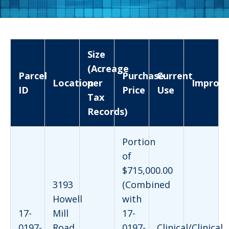
Size
(Acreage
Parcel
Purchase
Current
Location
per
Improv
ID
Price
Use
Tax
Records)
Portion
of
$715,000.00
3193
(Combined
Howell
with
17-
Mill
17-
0197-
Road
0197-
Clinical/Clinical