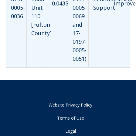
0.0435
Improve
0005-
Unit
0005-
Support
0036
110
0069
[Fulton
and
County]
17-
0197-
0005-
0051)
Website Privacy Policy
Terms of Use
Legal