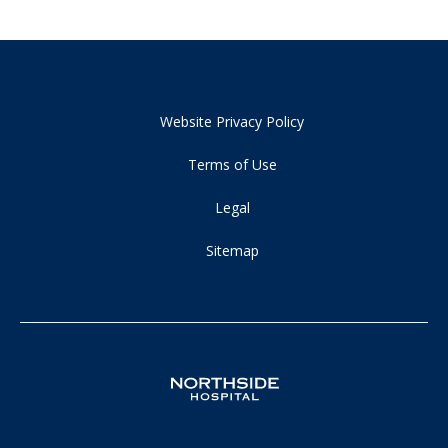
Website Privacy Policy
Terms of Use
Legal
Sitemap