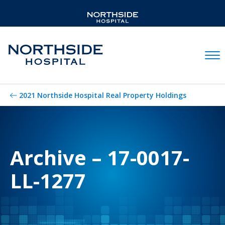
Mobil
2021 Northside Hospital Real Property Holdings
Archive – 17-0017-
LL-1277