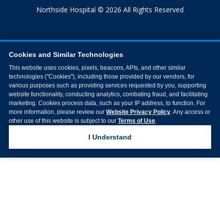
Northside Hospital © 2026 All Rights Reserved
Cookies and Similar Technologies
This website uses cookies, pixels, beacons, APIs, and other similar
technologies ("Cookies"), including those provided by our vendors, for
various purposes such as providing services requested by you, supporting
website functionality, conducting analytics, combating fraud, and facilitating
marketing. Cookies process data, such as your IP address, to function. For
more information, please review our
Website Privacy Policy
. Any access or
other use of this website is subject to our
Terms of Use
.
I Understand