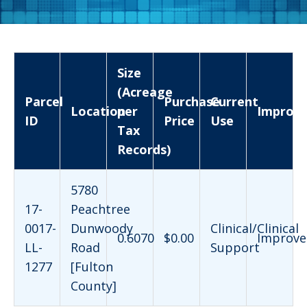
Size
(Acreage
Parcel
Purchase
Current
Location
per
Improv
ID
Price
Use
Tax
Records)
5780
17-
Peachtree
0017-
Dunwoody
Clinical/Clinical
0.6070
$0.00
Improve
LL-
Road
Support
1277
[Fulton
County]