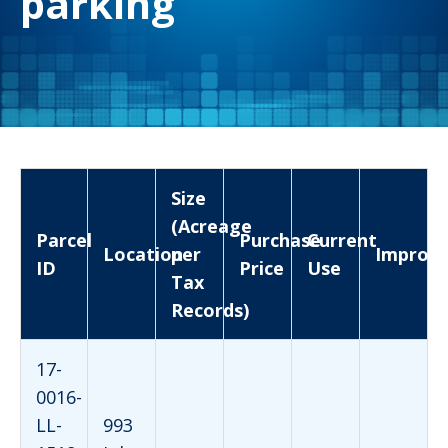
parking
Size
(Acreage
Parcel
Purchase
Current
Location
per
Improv
ID
Price
Use
Tax
Records)
17-
0016-
LL-
993