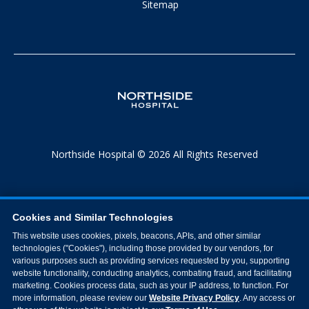
Sitemap
Northside Hospital © 2026 All Rights Reserved
Cookies and Similar Technologies
This website uses cookies, pixels, beacons, APIs, and other similar
technologies ("Cookies"), including those provided by our vendors, for
various purposes such as providing services requested by you, supporting
website functionality, conducting analytics, combating fraud, and facilitating
marketing. Cookies process data, such as your IP address, to function. For
more information, please review our
Website Privacy Policy
. Any access or