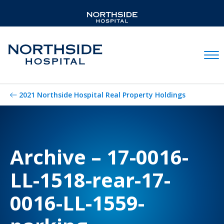
Mobil
2021 Northside Hospital Real Property Holdings
Archive – 17-0016-
LL-1518-rear-17-
0016-LL-1559-