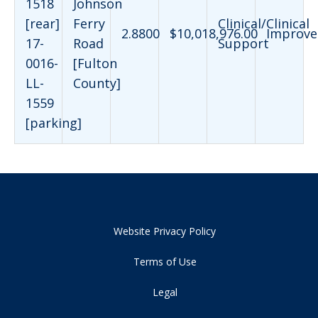
1518
Johnson
[rear]
Ferry
Clinical/Clinical
2.8800
$10,018,976.00
Improve
17-
Road
Support
0016-
[Fulton
LL-
County]
1559
[parking]
Website Privacy Policy
Terms of Use
Legal