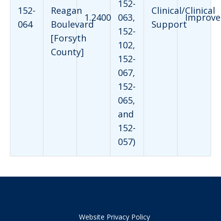
152-
152-
Reagan
Clinical/Clinical
1.2400
063,
Improve
064
Boulevard
Support
152-
[Forsyth
102,
County]
152-
067,
152-
065,
and
152-
057)
Website Privacy Policy