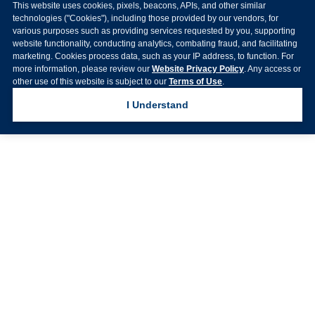
This website uses cookies, pixels, beacons, APIs, and other similar
technologies ("Cookies"), including those provided by our vendors, for
various purposes such as providing services requested by you, supporting
website functionality, conducting analytics, combating fraud, and facilitating
marketing. Cookies process data, such as your IP address, to function. For
more information, please review our
Website Privacy Policy
. Any access or
other use of this website is subject to our
Terms of Use
.
I Understand