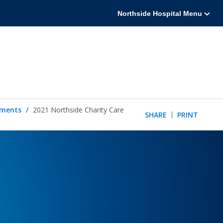
Northside Hospital Menu
tements
2021 Northside Charity Care
SHARE
PRINT