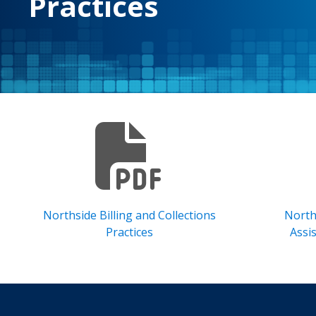
Practices
Northside Billing and Collections
North
Practices
Assi