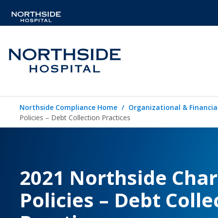
Northside Compliance Home
Organizational & Financia
Policies – Debt Collection Practices
2021 Northside Char
Policies – Debt Colle