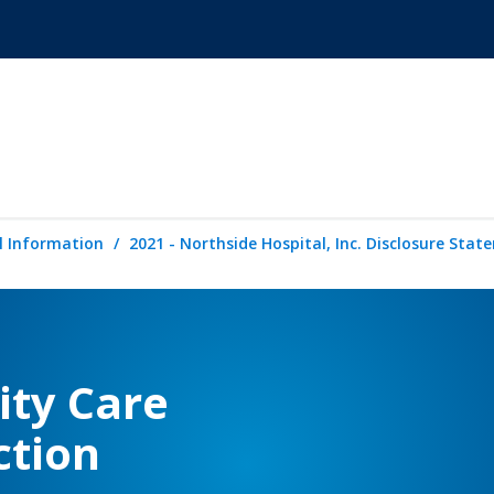
l Information
2021 - Northside Hospital, Inc. Disclosure Sta
ity Care
ction