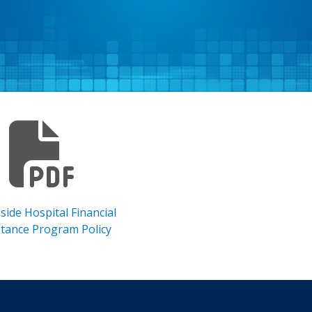
side Hospital Financial
stance Program Policy